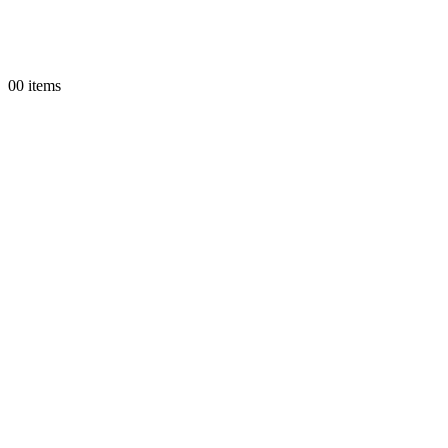
0
0 items