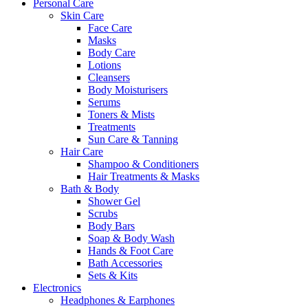
Personal Care
Skin Care
Face Care
Masks
Body Care
Lotions
Cleansers
Body Moisturisers
Serums
Toners & Mists
Treatments
Sun Care & Tanning
Hair Care
Shampoo & Conditioners
Hair Treatments & Masks
Bath & Body
Shower Gel
Scrubs
Body Bars
Soap & Body Wash
Hands & Foot Care
Bath Accessories
Sets & Kits
Electronics
Headphones & Earphones