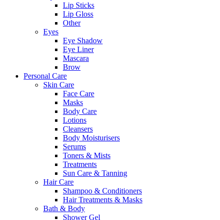
Lip Sticks
Lip Gloss
Other
Eyes
Eye Shadow
Eye Liner
Mascara
Brow
Personal Care
Skin Care
Face Care
Masks
Body Care
Lotions
Cleansers
Body Moisturisers
Serums
Toners & Mists
Treatments
Sun Care & Tanning
Hair Care
Shampoo & Conditioners
Hair Treatments & Masks
Bath & Body
Shower Gel