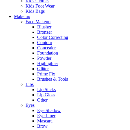
Kids Clothes
Kids Foot Wear
Kids Bags
Make up
Face Makeup
Blusher
Bronzer
Color Correcting
Contour
Concealer
Foundation
Powder
Highlighter
Glitter
Prime Fix
Brushes & Tools
Lips
Lip Sticks
Lip Gloss
Other
Eyes
Eye Shadow
Eye Liner
Mascara
Brow