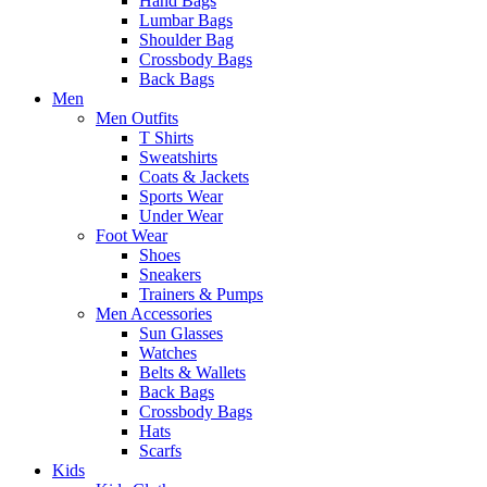
Hand Bags
Lumbar Bags
Shoulder Bag
Crossbody Bags
Back Bags
Men
Men Outfits
T Shirts
Sweatshirts
Coats & Jackets
Sports Wear
Under Wear
Foot Wear
Shoes
Sneakers
Trainers & Pumps
Men Accessories
Sun Glasses
Watches
Belts & Wallets
Back Bags
Crossbody Bags
Hats
Scarfs
Kids