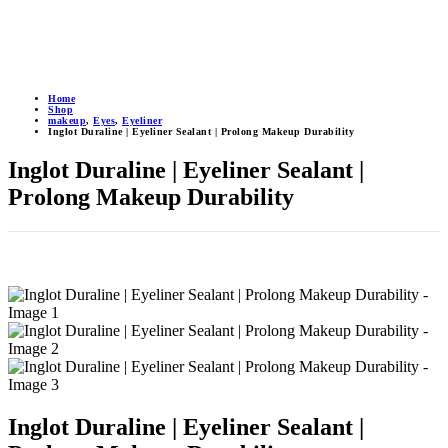
Home
Shop
makeup
,
Eyes
,
Eyeliner
Inglot Duraline | Eyeliner Sealant | Prolong Makeup Durability
Inglot Duraline | Eyeliner Sealant |
Prolong Makeup Durability
Inglot Duraline | Eyeliner Sealant |