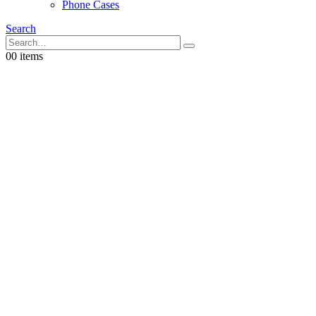
Phone Cases
Search
0
0 items