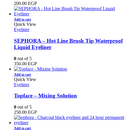
200.00
EGP
Add to cart
Quick View
Eyeliner
SEPHORA – Hot Line Brush Tip Waterproof
Liquid Eyeliner
0
out of 5
350.00
EGP
Add to cart
Quick View
Eyeliner
Topface – Mixing Solution
0
out of 5
250.00
EGP
Add to cart