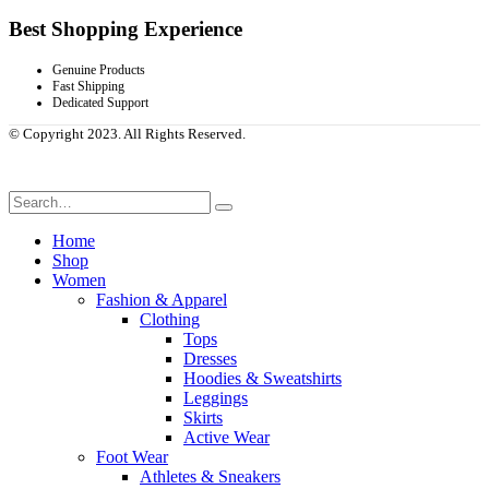
Best Shopping Experience
Genuine Products
Fast Shipping
Dedicated Support
© Copyright 2023. All Rights Reserved.
Home
Shop
Women
Fashion & Apparel
Clothing
Tops
Dresses
Hoodies & Sweatshirts
Leggings
Skirts
Active Wear
Foot Wear
Athletes & Sneakers