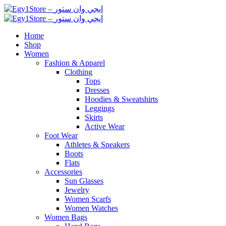
Home
Shop
Women
Fashion & Apparel
Clothing
Tops
Dresses
Hoodies & Sweatshirts
Leggings
Skirts
Active Wear
Foot Wear
Athletes & Sneakers
Boots
Flats
Accessories
Sun Glasses
Jewelry
Women Scarfs
Women Watches
Women Bags