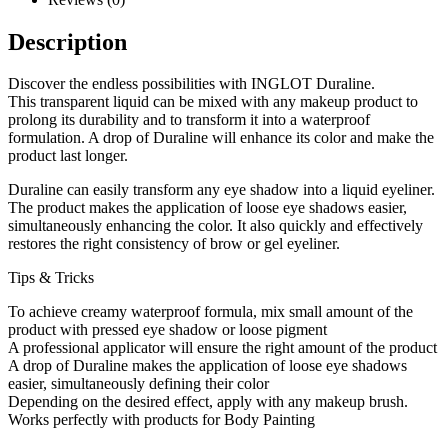
Description
Discover the endless possibilities with INGLOT Duraline.
This transparent liquid can be mixed with any makeup product to
prolong its durability and to transform it into a waterproof
formulation. A drop of Duraline will enhance its color and make the
product last longer.
Duraline can easily transform any eye shadow into a liquid eyeliner.
The product makes the application of loose eye shadows easier,
simultaneously enhancing the color. It also quickly and effectively
restores the right consistency of brow or gel eyeliner.
Tips & Tricks
To achieve creamy waterproof formula, mix small amount of the
product with pressed eye shadow or loose pigment
A professional applicator will ensure the right amount of the product
A drop of Duraline makes the application of loose eye shadows
easier, simultaneously defining their color
Depending on the desired effect, apply with any makeup brush.
Works perfectly with products for Body Painting