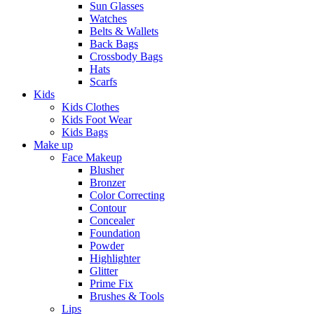
Sun Glasses
Watches
Belts & Wallets
Back Bags
Crossbody Bags
Hats
Scarfs
Kids
Kids Clothes
Kids Foot Wear
Kids Bags
Make up
Face Makeup
Blusher
Bronzer
Color Correcting
Contour
Concealer
Foundation
Powder
Highlighter
Glitter
Prime Fix
Brushes & Tools
Lips