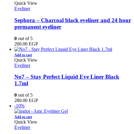
Quick View
Eyeliner
Sephora – Charcoal black eyeliner and 24 hour
permanent eyeliner
0
out of 5
200.00
EGP
Add to cart
Quick View
Eyeliner
No7 – Stay Perfect Liquid Eye Liner Black
1.7ml
0
out of 5
280.00
EGP
-10%
Add to cart
Quick View
Eyeliner