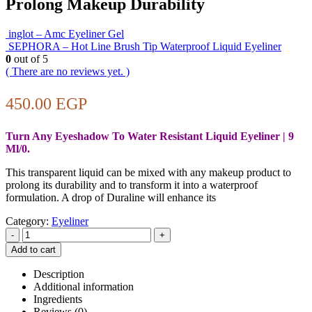
Prolong Makeup Durability
inglot – Amc Eyeliner Gel
SEPHORA – Hot Line Brush Tip Waterproof Liquid Eyeliner
0
out of 5
( There are no reviews yet. )
450.00
EGP
Turn Any Eyeshadow To Water Resistant Liquid Eyeliner | 9
Ml/0.
This transparent liquid can be mixed with any makeup product to
prolong its durability and to transform it into a waterproof
formulation. A drop of Duraline will enhance its
Category:
Eyeliner
-
+
Add to cart
Description
Additional information
Ingredients
Reviews (0)