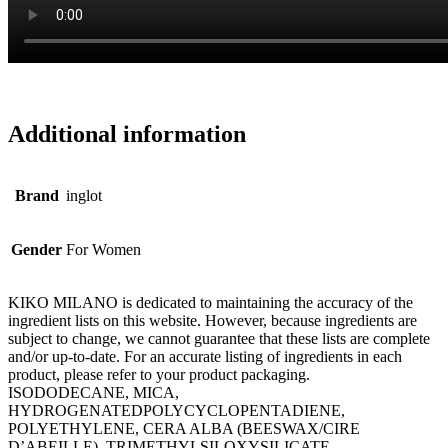
Additional information
Brand
inglot
Gender
For Women
KIKO MILANO is dedicated to maintaining the accuracy of the
ingredient lists on this website. However, because ingredients are
subject to change, we cannot guarantee that these lists are complete
and/or up-to-date. For an accurate listing of ingredients in each
product, please refer to your product packaging.
ISODODECANE, MICA,
HYDROGENATEDPOLYCYCLOPENTADIENE,
POLYETHYLENE, CERA ALBA (BEESWAX/CIRE
D’ABEILLE), TRIMETHYLSILOXYSILICATE,