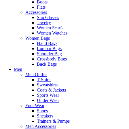
Boots
Flats
Accessories
Sun Glasses
Jewelry
Women Scarfs
Women Watches
Women Bags
Hand Bags
Lumbar Bags
Shoulder Bag
Crossbody Bags
Back Bags
Men
Men Outfits
T Shirts
Sweatshirts
Coats & Jackets
Sports Wear
Under Wear
Foot Wear
Shoes
Sneakers
Trainers & Pumps
Men Accessories