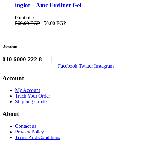
inglot – Amc Eyeliner Gel
0
out of 5
Original
Current
500.00
EGP
450.00
EGP
price
price
was:
is:
500.00 EGP.
450.00 EGP.
Questions
010 6000 222 8
Facebook
Twitter
Instagram
Account
My Account
Track Your Order
Shipping Guide
About
Contact us
Privacy Policy
Terms And Conditions