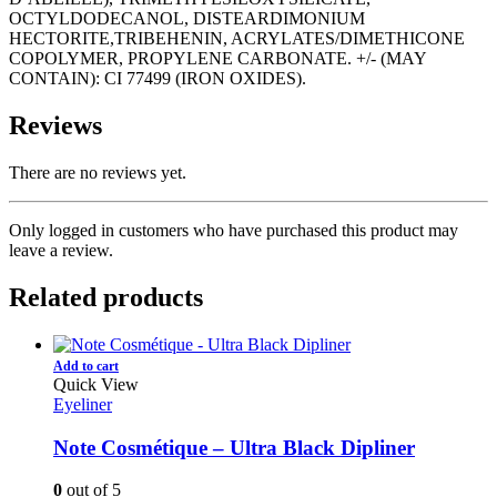
OCTYLDODECANOL, DISTEARDIMONIUM
HECTORITE,TRIBEHENIN, ACRYLATES/DIMETHICONE
COPOLYMER, PROPYLENE CARBONATE. +/- (MAY
CONTAIN): CI 77499 (IRON OXIDES).
Reviews
There are no reviews yet.
Only logged in customers who have purchased this product may
leave a review.
Related products
Add to cart
Quick View
Eyeliner
Note Cosmétique – Ultra Black Dipliner
0
out of 5