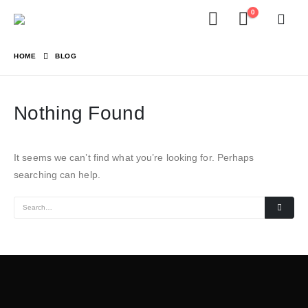
0
HOME
BLOG
Nothing Found
It seems we can’t find what you’re looking for. Perhaps
searching can help.