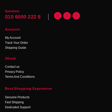
Questions
010 6000 222 8
Account
My Account
Track Your Order
Shipping Guide
About
Contact us
Privacy Policy
Terms And Conditions
Best Shopping Experience
Genuine Products
Fast Shipping
Dedicated Support