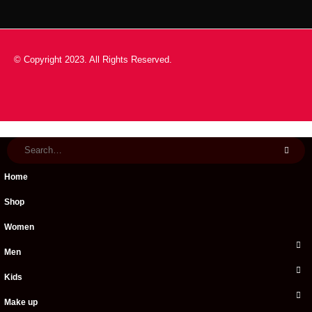
© Copyright 2023. All Rights Reserved.
Home
Shop
Women
Men
Kids
Make up