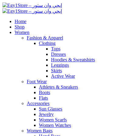
Home
Shop
Women
Fashion & Apparel
Clothing
Tops
Dresses
Hoodies & Sweatshirts
Leggings
Skirts
Active Wear
Foot Wear
Athletes & Sneakers
Boots
Flats
Accessories
Sun Glasses
Jewelry
Women Scarfs
Women Watches
Women Bags