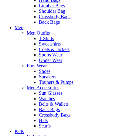
Hand Bags
Lumbar Bags
Shoulder Bag
Crossbody Bags
Back Bags
Men
Men Outfits
T Shirts
Sweatshirts
Coats & Jackets
Sports Wear
Under Wear
Foot Wear
Shoes
Sneakers
Trainers & Pumps
Men Accessories
Sun Glasses
Watches
Belts & Wallets
Back Bags
Crossbody Bags
Hats
Scarfs
Kids