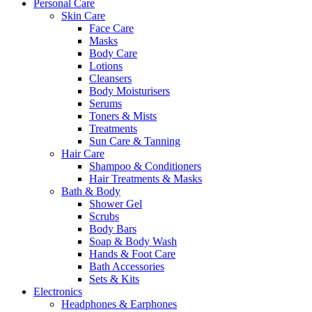
Personal Care
Skin Care
Face Care
Masks
Body Care
Lotions
Cleansers
Body Moisturisers
Serums
Toners & Mists
Treatments
Sun Care & Tanning
Hair Care
Shampoo & Conditioners
Hair Treatments & Masks
Bath & Body
Shower Gel
Scrubs
Body Bars
Soap & Body Wash
Hands & Foot Care
Bath Accessories
Sets & Kits
Electronics
Headphones & Earphones