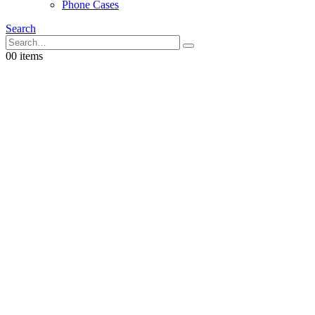
Phone Cases
Search
0
0 items