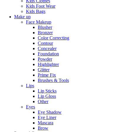
Kids Clothes
Kids Foot Wear
Kids Bags
Make up
Face Makeup
Blusher
Bronzer
Color Correcting
Contour
Concealer
Foundation
Powder
Highlighter
Glitter
Prime Fix
Brushes & Tools
Lips
Lip Sticks
Lip Gloss
Other
Eyes
Eye Shadow
Eye Liner
Mascara
Brow