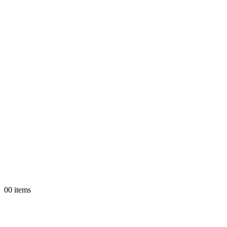
0
0 items