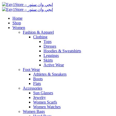
Home
Shop
Women
Fashion & Apparel
Clothing
Tops
Dresses
Hoodies & Sweatshirts
Leggings
Skirts
Active Wear
Foot Wear
Athletes & Sneakers
Boots
Flats
Accessories
Sun Glasses
Jewelry
Women Scarfs
Women Watches
Women Bags