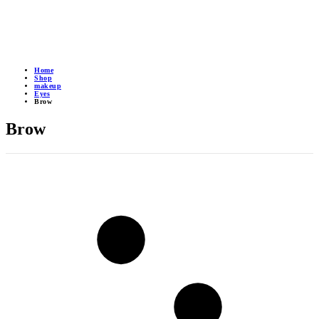
Home
Shop
makeup
Eyes
Brow
Brow