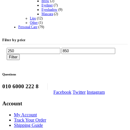
Brow
(2)
Eyeliner
(7)
Eyeshadow
(9)
Mascara
(2)
Lips
(12)
Other
(1)
Personal Care
(79)
Filter by price
Min
Max
price
price
Filter
Questions
010 6000 222 8
Facebook
Twitter
Instagram
Account
My Account
Track Your Order
Shipping Guide