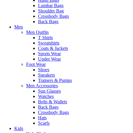
Hand Bags
Lumbar Bags
Shoulder Bag
Crossbody Bags
Back Bags
Men
Men Outfits
T Shirts
Sweatshirts
Coats & Jackets
Sports Wear
Under Wear
Foot Wear
Shoes
Sneakers
Trainers & Pumps
Men Accessories
Sun Glasses
Watches
Belts & Wallets
Back Bags
Crossbody Bags
Hats
Scarfs
Kids