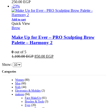
250.00
EGP
-23%
Add to cart
Quick View
Brow
Make Up for Ever – PRO Sculpting Brow
Palette – Harmony 2
0
out of 5
Original
Current
1,100.00
EGP
850.00
EGP
price
price
Show:
was:
is:
1,100.00 EGP.
850.00 EGP.
Categories
Women
(80)
Men
(60)
Kids
(44)
Electronics & Mobiles
(2)
makeup
(94)
Face MakeUp
(61)
Brushes & Tools
(3)
Eyes
(20)