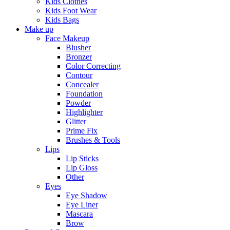
Kids Clothes
Kids Foot Wear
Kids Bags
Make up
Face Makeup
Blusher
Bronzer
Color Correcting
Contour
Concealer
Foundation
Powder
Highlighter
Glitter
Prime Fix
Brushes & Tools
Lips
Lip Sticks
Lip Gloss
Other
Eyes
Eye Shadow
Eye Liner
Mascara
Brow