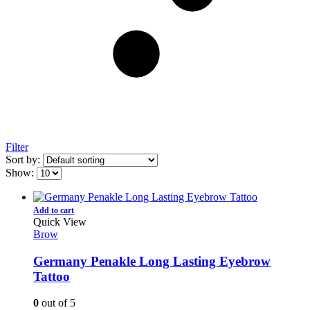
Filter
Sort by:
Show:
Add to cart
Quick View
Brow
Germany Penakle Long Lasting Eyebrow
Tattoo
0
out of 5