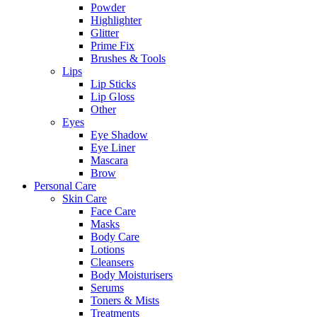
Powder
Highlighter
Glitter
Prime Fix
Brushes & Tools
Lips
Lip Sticks
Lip Gloss
Other
Eyes
Eye Shadow
Eye Liner
Mascara
Brow
Personal Care
Skin Care
Face Care
Masks
Body Care
Lotions
Cleansers
Body Moisturisers
Serums
Toners & Mists
Treatments