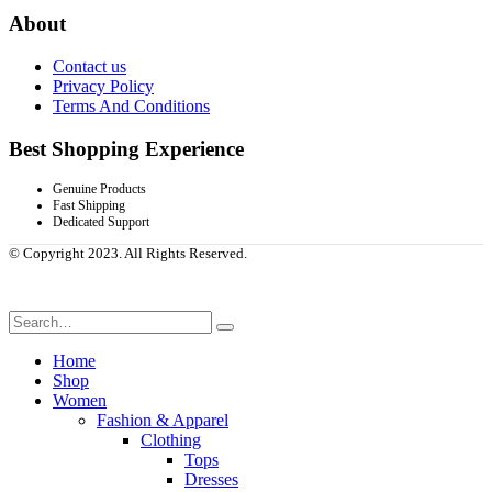
About
Contact us
Privacy Policy
Terms And Conditions
Best Shopping Experience
Genuine Products
Fast Shipping
Dedicated Support
© Copyright 2023. All Rights Reserved.
Home
Shop
Women
Fashion & Apparel
Clothing
Tops
Dresses