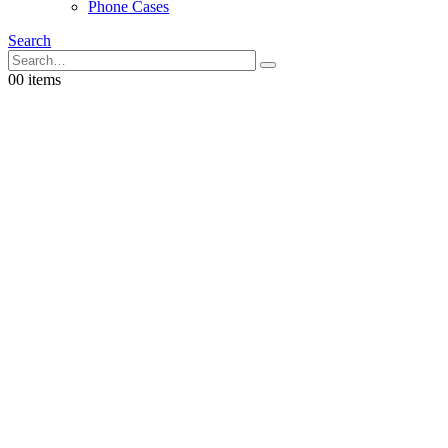
Phone Cases
Search
0
0 items