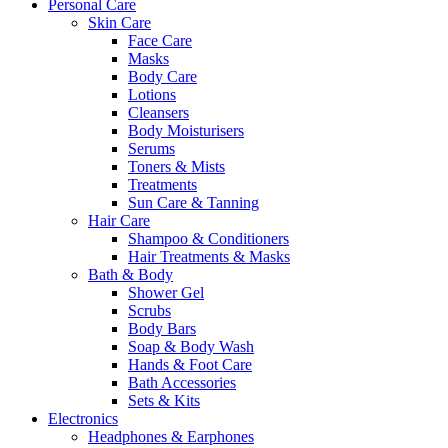
Personal Care
Skin Care
Face Care
Masks
Body Care
Lotions
Cleansers
Body Moisturisers
Serums
Toners & Mists
Treatments
Sun Care & Tanning
Hair Care
Shampoo & Conditioners
Hair Treatments & Masks
Bath & Body
Shower Gel
Scrubs
Body Bars
Soap & Body Wash
Hands & Foot Care
Bath Accessories
Sets & Kits
Electronics
Headphones & Earphones