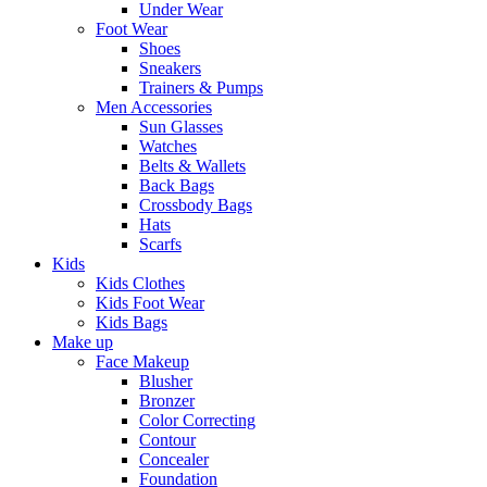
Under Wear
Foot Wear
Shoes
Sneakers
Trainers & Pumps
Men Accessories
Sun Glasses
Watches
Belts & Wallets
Back Bags
Crossbody Bags
Hats
Scarfs
Kids
Kids Clothes
Kids Foot Wear
Kids Bags
Make up
Face Makeup
Blusher
Bronzer
Color Correcting
Contour
Concealer
Foundation