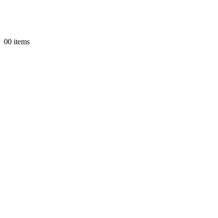
0
0 items