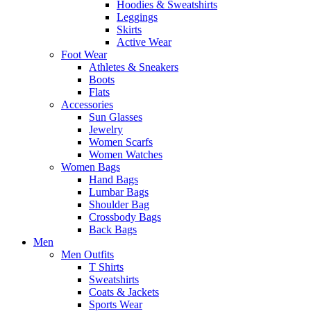
Hoodies & Sweatshirts
Leggings
Skirts
Active Wear
Foot Wear
Athletes & Sneakers
Boots
Flats
Accessories
Sun Glasses
Jewelry
Women Scarfs
Women Watches
Women Bags
Hand Bags
Lumbar Bags
Shoulder Bag
Crossbody Bags
Back Bags
Men
Men Outfits
T Shirts
Sweatshirts
Coats & Jackets
Sports Wear