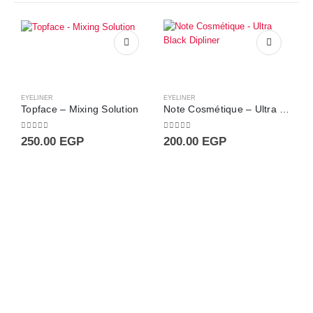
EYELINER
EYELINER
Topface – Mixing Solution
Note Cosmétique – Ultra Black Dipliner
0
out of 5
0
out of 5
250.00
EGP
200.00
EGP
E
0
4