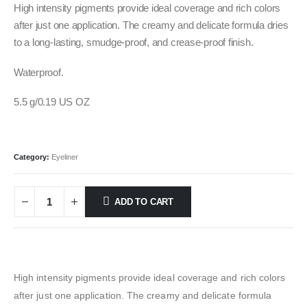
was:
is:
High intensity pigments provide ideal coverage and rich colors
500.00 EGP.
450.00 EGP.
after just one application. The creamy and delicate formula dries
to a long-lasting, smudge-proof, and crease-proof finish.
Waterproof.
5.5 g/0.19 US OZ
Category:
Eyeliner
ADD TO CART
High intensity pigments provide ideal coverage and rich colors
after just one application. The creamy and delicate formula