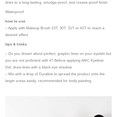
dries to a long-lasting, smudge-proof, and crease-proof finish.
Waterproof.
how to use
– Apply with Makeup Brush 23T, 30T, 31T or 42T to reach a
desired effect.
tips & tricks
– Do you dream about perfect, graphic lines on your eyelids but
you are not proficient with it? Before applying AMC Eyeliner
Gel, draw lines with a black eye shadow.
– Mix with a drop of Duraline to spread the product onto the
larger areas easily, recommended for body painting.