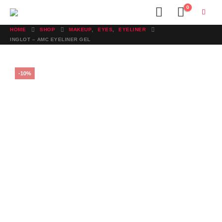
0
HOME
SHOP
MAKEUP
,
EYES
,
EYELINER
INGLOT – AMC EYELINER GEL
-10%