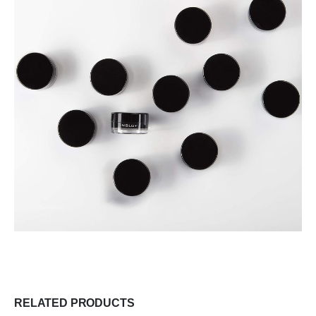
RELATED PRODUCTS