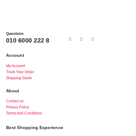
Questions
010 6000 222 8
Account
My Account
Track Your Order
Shipping Guide
About
Contact us
Privacy Policy
Terms And Conditions
Best Shopping Experience