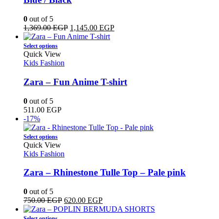
options
may
0
out of 5
be
Original
Current
1,369.00
EGP
1,145.00
EGP
chosen
price
price
on
This
was:
is:
Select options
the
product
1,369.00 EGP.
1,145.00 EGP.
Quick View
product
has
Kids Fashion
page
multiple
variants.
Zara – Fun Anime T-shirt
The
options
0
out of 5
may
511.00
EGP
be
-17%
chosen
on
This
Select options
the
product
Quick View
product
has
Kids Fashion
page
multiple
variants.
Zara – Rhinestone Tulle Top – Pale pink
The
options
0
out of 5
may
Original
Current
750.00
EGP
620.00
EGP
be
price
price
chosen
This
was:
is:
Select options