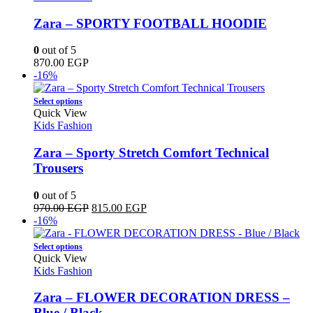
product
multiple
page
variants.
Zara – SPORTY FOOTBALL HOODIE
The
options
0
out of 5
may
870.00
EGP
be
-16%
chosen
on
This
Select options
the
product
Quick View
product
has
Kids Fashion
page
multiple
variants.
Zara – Sporty Stretch Comfort Technical
The
Trousers
options
may
0
out of 5
be
Original
Current
970.00
EGP
815.00
EGP
chosen
price
price
-16%
on
was:
is:
the
This
970.00 EGP.
815.00 EGP.
Select options
product
product
Quick View
page
has
Kids Fashion
multiple
variants.
Zara – FLOWER DECORATION DRESS –
The
Blue / Black