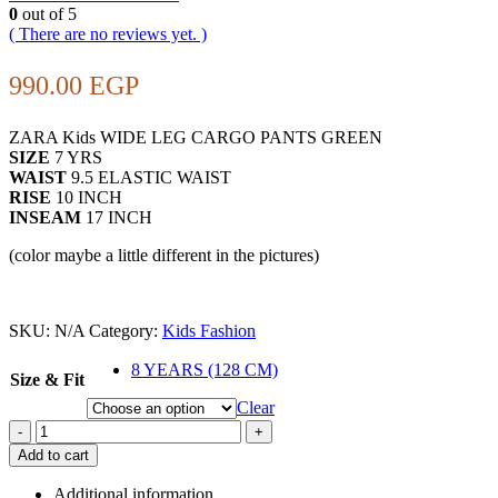
0
out of 5
( There are no reviews yet. )
990.00
EGP
ZARA Kids WIDE LEG CARGO PANTS GREEN
SIZE
7 YRS
WAIST
9.5 ELASTIC WAIST
RISE
10 INCH
INSEAM
17 INCH
(color maybe a little different in the pictures)
SKU:
N/A
Category:
Kids Fashion
8 YEARS (128 CM)
Size & Fit
Clear
-
+
Add to cart
Additional information