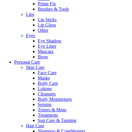
Prime Fix
Brushes & Tools
Lips
Lip Sticks
Lip Gloss
Other
Eyes
Eye Shadow
Eye Liner
Mascara
Brow
Personal Care
Skin Care
Face Care
Masks
Body Care
Lotions
Cleansers
Body Moisturisers
Serums
Toners & Mists
Treatments
Sun Care & Tanning
Hair Care
Shampoo & Conditioners