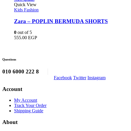
on
product
750.00 EGP.
620.00 EGP.
Quick View
the
has
Kids Fashion
product
multiple
page
variants.
Zara – POPLIN BERMUDA SHORTS
The
options
0
out of 5
may
555.00
EGP
be
chosen
on
the
Questions
product
page
010 6000 222 8
Facebook
Twitter
Instagram
Account
My Account
Track Your Order
Shipping Guide
About