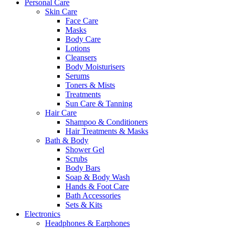
Personal Care
Skin Care
Face Care
Masks
Body Care
Lotions
Cleansers
Body Moisturisers
Serums
Toners & Mists
Treatments
Sun Care & Tanning
Hair Care
Shampoo & Conditioners
Hair Treatments & Masks
Bath & Body
Shower Gel
Scrubs
Body Bars
Soap & Body Wash
Hands & Foot Care
Bath Accessories
Sets & Kits
Electronics
Headphones & Earphones