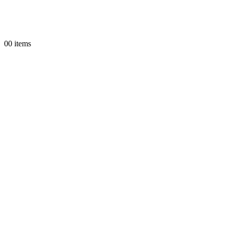
0
0 items