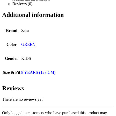
Reviews (0)
Additional information
Brand
Zara
Color
GREEN
Gender
KIDS
Size & Fit
8 YEARS (128 CM)
Reviews
There are no reviews yet.
Only logged in customers who have purchased this product may