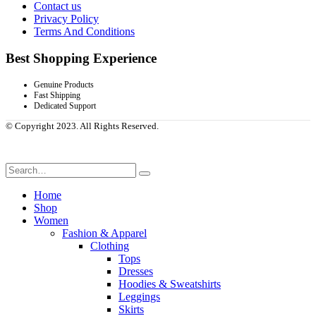
Contact us
Privacy Policy
Terms And Conditions
Best Shopping Experience
Genuine Products
Fast Shipping
Dedicated Support
© Copyright 2023. All Rights Reserved.
Home
Shop
Women
Fashion & Apparel
Clothing
Tops
Dresses
Hoodies & Sweatshirts
Leggings
Skirts