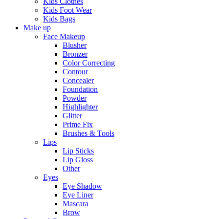
Kids Clothes
Kids Foot Wear
Kids Bags
Make up
Face Makeup
Blusher
Bronzer
Color Correcting
Contour
Concealer
Foundation
Powder
Highlighter
Glitter
Prime Fix
Brushes & Tools
Lips
Lip Sticks
Lip Gloss
Other
Eyes
Eye Shadow
Eye Liner
Mascara
Brow