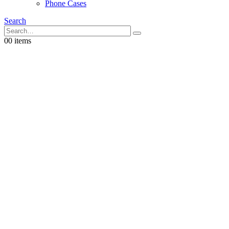
Phone Cases
Search
0
0 items