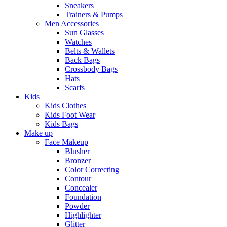
Sneakers
Trainers & Pumps
Men Accessories
Sun Glasses
Watches
Belts & Wallets
Back Bags
Crossbody Bags
Hats
Scarfs
Kids
Kids Clothes
Kids Foot Wear
Kids Bags
Make up
Face Makeup
Blusher
Bronzer
Color Correcting
Contour
Concealer
Foundation
Powder
Highlighter
Glitter