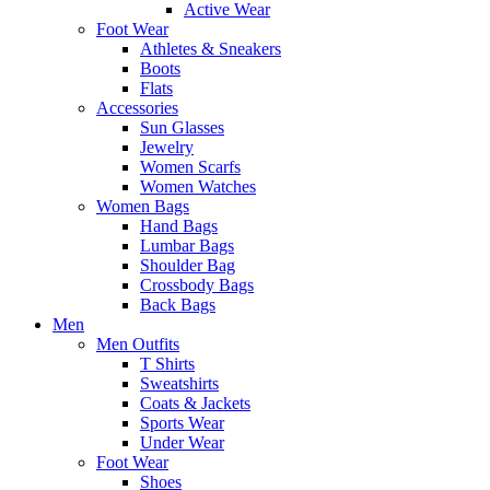
Active Wear
Foot Wear
Athletes & Sneakers
Boots
Flats
Accessories
Sun Glasses
Jewelry
Women Scarfs
Women Watches
Women Bags
Hand Bags
Lumbar Bags
Shoulder Bag
Crossbody Bags
Back Bags
Men
Men Outfits
T Shirts
Sweatshirts
Coats & Jackets
Sports Wear
Under Wear
Foot Wear
Shoes