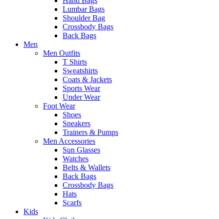
Hand Bags
Lumbar Bags
Shoulder Bag
Crossbody Bags
Back Bags
Men
Men Outfits
T Shirts
Sweatshirts
Coats & Jackets
Sports Wear
Under Wear
Foot Wear
Shoes
Sneakers
Trainers & Pumps
Men Accessories
Sun Glasses
Watches
Belts & Wallets
Back Bags
Crossbody Bags
Hats
Scarfs
Kids