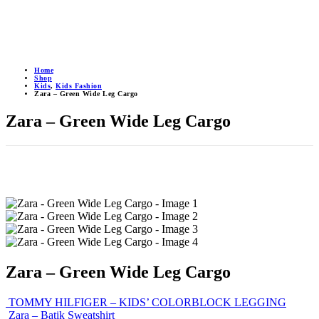
Home
Shop
Kids
,
Kids Fashion
Zara – Green Wide Leg Cargo
Zara – Green Wide Leg Cargo
Zara – Green Wide Leg Cargo
TOMMY HILFIGER – KIDS’ COLORBLOCK LEGGING
Zara – Batik Sweatshirt