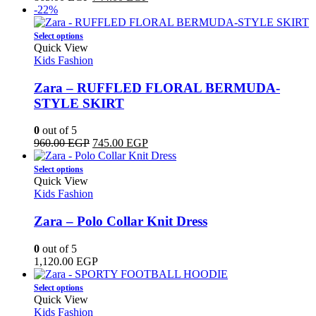
be
price
price
-22%
chosen
was:
is:
on
This
865.00 EGP.
744.00 EGP.
Select options
the
product
Quick View
product
has
Kids Fashion
page
multiple
variants.
Zara – RUFFLED FLORAL BERMUDA-
The
STYLE SKIRT
options
may
0
out of 5
be
Original
Current
960.00
EGP
745.00
EGP
chosen
price
price
on
This
was:
is:
Select options
the
product
960.00 EGP.
745.00 EGP.
Quick View
product
has
Kids Fashion
page
multiple
variants.
Zara – Polo Collar Knit Dress
The
options
0
out of 5
may
1,120.00
EGP
be
chosen
This
Select options
on
product
Quick View
the
has
Kids Fashion