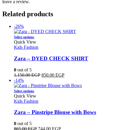
leave a review.
Related products
-26%
This
Select options
product
Quick View
has
Kids Fashion
multiple
variants.
Zara – DYED CHECK SHIRT
The
options
0
out of 5
may
Original
Current
1,150.00
EGP
850.00
EGP
be
price
price
-14%
chosen
was:
is:
on
This
1,150.00 EGP.
850.00 EGP.
Select options
the
product
Quick View
product
has
Kids Fashion
page
multiple
variants.
Zara – Pinstripe Blouse with Bows
The
options
0
out of 5
may
Original
Current
865.00
EGP
744.00
EGP