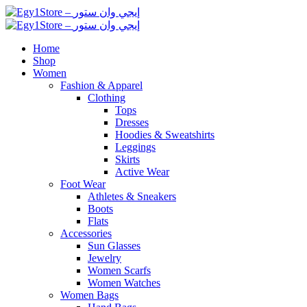
Home
Shop
Women
Fashion & Apparel
Clothing
Tops
Dresses
Hoodies & Sweatshirts
Leggings
Skirts
Active Wear
Foot Wear
Athletes & Sneakers
Boots
Flats
Accessories
Sun Glasses
Jewelry
Women Scarfs
Women Watches
Women Bags