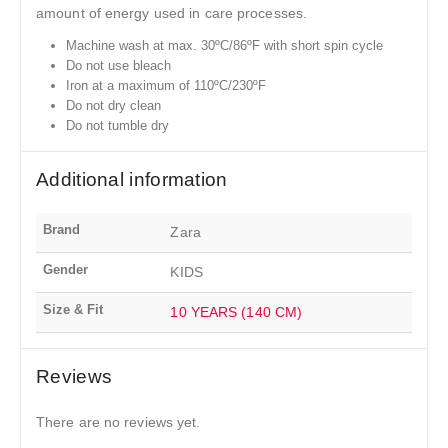
amount of energy used in care processes.
Machine wash at max. 30ºC/86ºF with short spin cycle
Do not use bleach
Iron at a maximum of 110ºC/230ºF
Do not dry clean
Do not tumble dry
Additional information
Brand
Zara
Gender
KIDS
Size & Fit
10 YEARS (140 CM)
Reviews
There are no reviews yet.