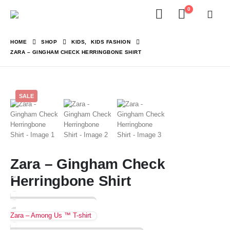
0
HOME
SHOP
KIDS
,
KIDS FASHION
ZARA – GINGHAM CHECK HERRINGBONE SHIRT
SALE
Zara – Gingham Check
Herringbone Shirt
Zara – Among Us ™ T-shirt