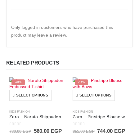
Only logged in customers who have purchased this
product may leave a review.
RELATED PRODUCTS
-28%
-14%
This product has multiple variants. The options may be chosen on the product page
This product has multiple variants. The options may be chosen on the product page
SELECT OPTIONS
SELECT OPTIONS
KIDS FASHION
KIDS FASHION
Zara – Naruto Shippuden Embossed T-shirt
Zara – Pinstripe Blouse with Bows
0
out of 5
0
out of 5
Original
Current
Original
Curre
560.00
EGP
744.00
EGP
780.00
EGP
865.00
EGP
price
price
price
price