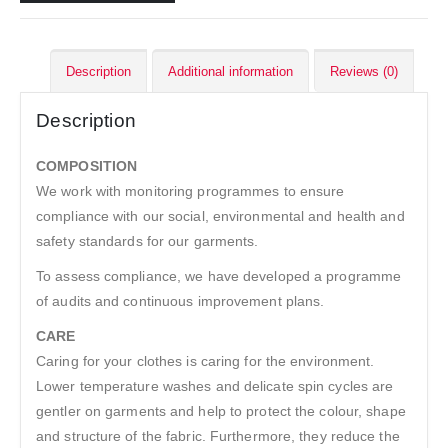
Description
Additional information
Reviews (0)
Description
COMPOSITION
We work with monitoring programmes to ensure
compliance with our social, environmental and health and
safety standards for our garments.
To assess compliance, we have developed a programme
of audits and continuous improvement plans.
CARE
Caring for your clothes is caring for the environment.
Lower temperature washes and delicate spin cycles are
gentler on garments and help to protect the colour, shape
and structure of the fabric. Furthermore, they reduce the