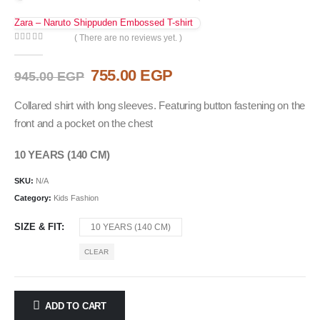
Zara – Naruto Shippuden Embossed T-shirt
( There are no reviews yet. )
0
out of 5
Original
Current
755.00
EGP
945.00
EGP
price
price
was:
is:
Collared shirt with long sleeves. Featuring button fastening on the
945.00 EGP.
755.00 EGP.
front and a pocket on the chest
10 YEARS (140 CM)
SKU:
N/A
Category:
Kids Fashion
SIZE & FIT
10 YEARS (140 CM)
CLEAR
ADD TO CART