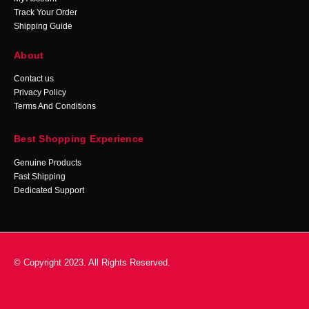
Track Your Order
Shipping Guide
About
Contact us
Privacy Policy
Terms And Conditions
Best Shopping Experience
Genuine Products
Fast Shipping
Dedicated Support
© Copyright 2023. All Rights Reserved.