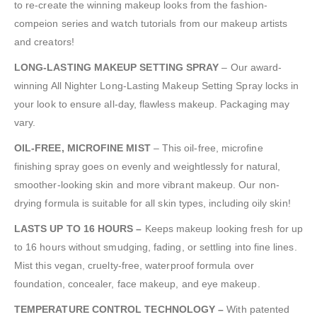
to re-create the winning makeup looks from the fashion-
compeion series and watch tutorials from our makeup artists
and creators!
LONG-LASTING MAKEUP SETTING SPRAY
– Our award-
winning All Nighter Long-Lasting Makeup Setting Spray locks in
your look to ensure all-day, flawless makeup. Packaging may
vary.
OIL-FREE, MICROFINE MIST
– This oil-free, microfine
finishing spray goes on evenly and weightlessly for natural,
smoother-looking skin and more vibrant makeup. Our non-
drying formula is suitable for all skin types, including oily skin!
LASTS UP TO 16 HOURS –
Keeps makeup looking fresh for up
to 16 hours without smudging, fading, or settling into fine lines.
Mist this vegan, cruelty-free, waterproof formula over
foundation, concealer, face makeup, and eye makeup.
TEMPERATURE CONTROL TECHNOLOGY –
With patented