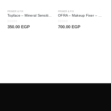
PRIMER & FIX
PRIMER & FIX
Topface – Mineral Sensitive Primer Pore Minimizer 003
OFRA – Makeup Fixer – 240 ml
0
out of 5
0
out of 5
350.00
EGP
700.00
EGP
P
0
3