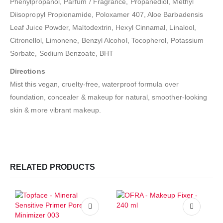
Phenylpropanol, Parfum / Fragrance, Propanediol, Methyl
Diisopropyl Propionamide, Poloxamer 407, Aloe Barbadensis
Leaf Juice Powder, Maltodextrin, Hexyl Cinnamal, Linalool,
Citronellol, Limonene, Benzyl Alcohol, Tocopherol, Potassium
Sorbate, Sodium Benzoate, BHT
Directions
Mist this vegan, cruelty-free, waterproof formula over
foundation, concealer & makeup for natural, smoother-looking
skin & more vibrant makeup.
RELATED PRODUCTS