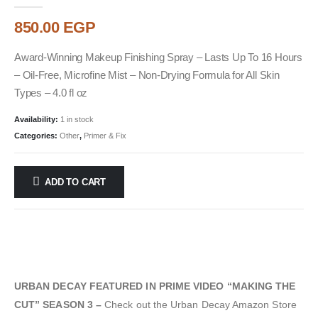
0
out of 5
850.00
EGP
Award-Winning Makeup Finishing Spray – Lasts Up To 16 Hours
– Oil-Free, Microfine Mist – Non-Drying Formula for All Skin
Types – 4.0 fl oz
Availability:
1 in stock
Categories:
Other
,
Primer & Fix
ADD TO CART
URBAN DECAY FEATURED IN PRIME VIDEO “MAKING THE
CUT” SEASON 3 –
Check out the Urban Decay Amazon Store