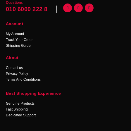
Questions
010 6000 222 8
Account
My Account
Track Your Order
Shipping Guide
About
Contact us
Privacy Policy
Terms And Conditions
Best Shopping Experience
Genuine Products
Fast Shipping
Dedicated Support