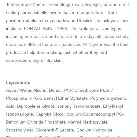
Temperature Control Technology, this lightweight, paraben-free
setting spray actually lowers makeup temperature—from
powder and blush to eyeshadow and lipstick—to lock your look
in place..FOR ALL SKIN TYPES – Suitable for all skin types,
including normal skin and dry skin. In a 7-day, 50-person study,
more than 88% of the participants said All Nighter was the best
product to help their makeup last, whether they had
combination, oily, or dry skin.
Ingredients
Aqua / Water, Alcohol Denat., PVP, Dimethicone PEG-7
Phosphate, PPG-3 Benzyl Ether Myristate, Polyhydroxystearic
Acid, Dipropylene Glycol, Isononyl Isononanoate, Ethylhexyl
Isononanoate, Caprylyl Glycol, Sodium Cocamidopropyl PG-
Dimonium Chloride Phosphate, Methyl Methacrylate
Crosspolymer, Glycereth-5 Lactate, Sodium Hydroxide,