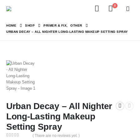
0
HOME
SHOP
PRIMER & FIX
,
OTHER
URBAN DECAY – ALL NIGHTER LONG-LASTING MAKEUP SETTING SPRAY
Urban Decay – All Nighter
Long-Lasting Makeup
Setting Spray
( There are no reviews yet. )