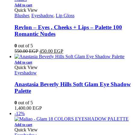
Add to cart
Quick View
Blusher
,
Eyeshadow
,
Lip Gloss
Revlon – Eyes , Cheeks + Lips – Palette 100
Romantic Nudes
0
out of 5
Original
Current
550.00
EGP
450.00
EGP
price
price
was:
is:
Add to cart
550.00 EGP.
450.00 EGP.
Quick View
Eyeshadow
Anastasia Beverly Hills Soft Glam Eye Shadow
Palette
0
out of 5
1,400.00
EGP
-12%
Add to cart
Quick View