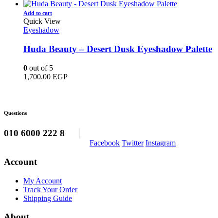
price
price
was:
is:
Add to cart
1,100.00 EGP.
950.00 EGP.
Quick View
Eyeshadow
Huda Beauty – Desert Dusk Eyeshadow Palette
0
out of 5
1,700.00
EGP
Questions
010 6000 222 8
Facebook
Twitter
Instagram
Account
My Account
Track Your Order
Shipping Guide
About