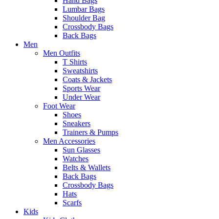
Hand Bags
Lumbar Bags
Shoulder Bag
Crossbody Bags
Back Bags
Men
Men Outfits
T Shirts
Sweatshirts
Coats & Jackets
Sports Wear
Under Wear
Foot Wear
Shoes
Sneakers
Trainers & Pumps
Men Accessories
Sun Glasses
Watches
Belts & Wallets
Back Bags
Crossbody Bags
Hats
Scarfs
Kids