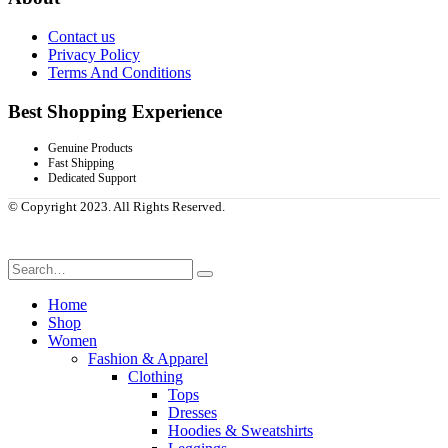
Contact us
Privacy Policy
Terms And Conditions
Best Shopping Experience
Genuine Products
Fast Shipping
Dedicated Support
© Copyright 2023. All Rights Reserved.
Home
Shop
Women
Fashion & Apparel
Clothing
Tops
Dresses
Hoodies & Sweatshirts