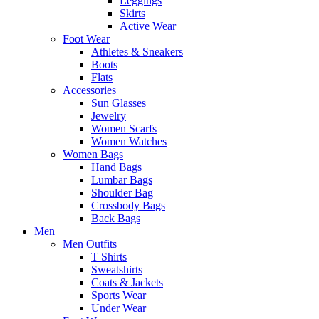
Leggings
Skirts
Active Wear
Foot Wear
Athletes & Sneakers
Boots
Flats
Accessories
Sun Glasses
Jewelry
Women Scarfs
Women Watches
Women Bags
Hand Bags
Lumbar Bags
Shoulder Bag
Crossbody Bags
Back Bags
Men
Men Outfits
T Shirts
Sweatshirts
Coats & Jackets
Sports Wear
Under Wear