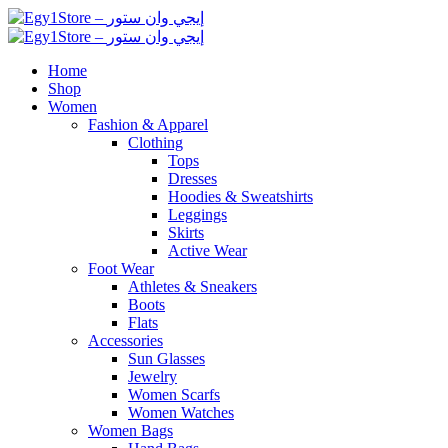
Home
Shop
Women
Fashion & Apparel
Clothing
Tops
Dresses
Hoodies & Sweatshirts
Leggings
Skirts
Active Wear
Foot Wear
Athletes & Sneakers
Boots
Flats
Accessories
Sun Glasses
Jewelry
Women Scarfs
Women Watches
Women Bags