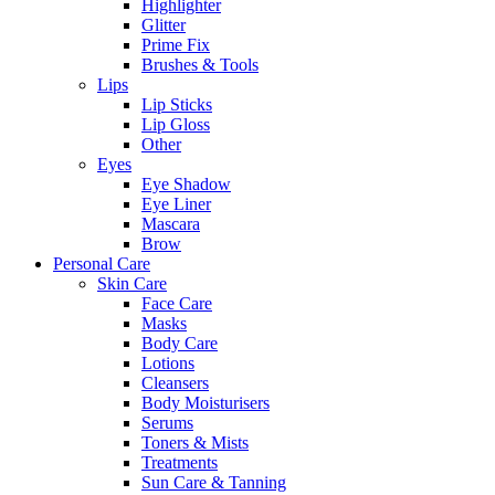
Highlighter
Glitter
Prime Fix
Brushes & Tools
Lips
Lip Sticks
Lip Gloss
Other
Eyes
Eye Shadow
Eye Liner
Mascara
Brow
Personal Care
Skin Care
Face Care
Masks
Body Care
Lotions
Cleansers
Body Moisturisers
Serums
Toners & Mists
Treatments
Sun Care & Tanning