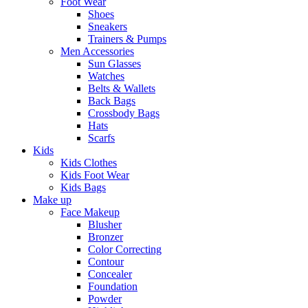
Foot Wear
Shoes
Sneakers
Trainers & Pumps
Men Accessories
Sun Glasses
Watches
Belts & Wallets
Back Bags
Crossbody Bags
Hats
Scarfs
Kids
Kids Clothes
Kids Foot Wear
Kids Bags
Make up
Face Makeup
Blusher
Bronzer
Color Correcting
Contour
Concealer
Foundation
Powder