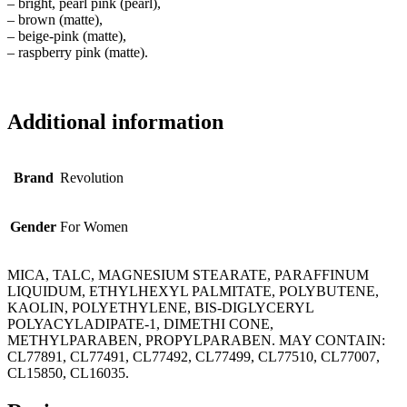
– bright, pearl pink (pearl),
– brown (matte),
– beige-pink (matte),
– raspberry pink (matte).
Additional information
Brand
Revolution
Gender
For Women
MICA, TALC, MAGNESIUM STEARATE, PARAFFINUM
LIQUIDUM, ETHYLHEXYL PALMITATE, POLYBUTENE,
KAOLIN, POLYETHYLENE, BIS-DIGLYCERYL
POLYACYLADIPATE-1, DIMETHI CONE,
METHYLPARABEN, PROPYLPARABEN. MAY CONTAIN:
CL77891, CL77491, CL77492, CL77499, CL77510, CL77007,
CL15850, CL16035.