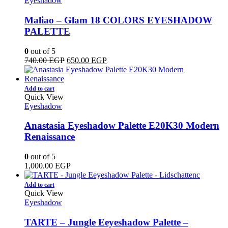
Eyeshadow
Maliao – Glam 18 COLORS EYESHADOW
PALETTE
0
out of 5
Original
Current
740.00
EGP
650.00
EGP
price
price
was:
is:
740.00 EGP.
650.00 EGP.
Add to cart
Quick View
Eyeshadow
Anastasia Eyeshadow Palette E20K30 Modern
Renaissance
0
out of 5
1,000.00
EGP
Add to cart
Quick View
Eyeshadow
TARTE – Jungle Eeyeshadow Palette –