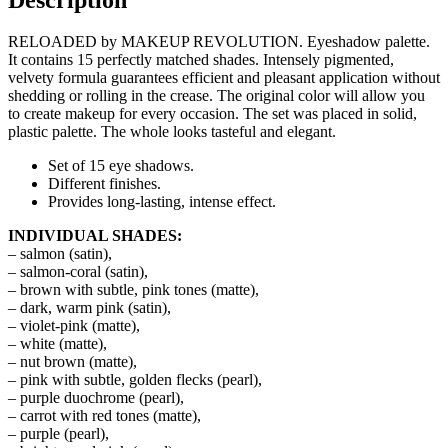
RELOADED by MAKEUP REVOLUTION. Eyeshadow palette.
It contains 15 perfectly matched shades. Intensely pigmented,
velvety formula guarantees efficient and pleasant application without
shedding or rolling in the crease. The original color will allow you
to create makeup for every occasion. The set was placed in solid,
plastic palette. The whole looks tasteful and elegant.
Set of 15 eye shadows.
Different finishes.
Provides long-lasting, intense effect.
INDIVIDUAL SHADES:
– salmon (satin),
– salmon-coral (satin),
– brown with subtle, pink tones (matte),
– dark, warm pink (satin),
– violet-pink (matte),
– white (matte),
– nut brown (matte),
– pink with subtle, golden flecks (pearl),
– purple duochrome (pearl),
– carrot with red tones (matte),
– purple (pearl),