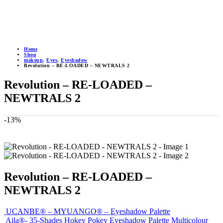
Home
Shop
makeup
,
Eyes
,
Eyeshadow
Revolution – RE-LOADED – NEWTRALS 2
Revolution – RE-LOADED –
NEWTRALS 2
-13%
Revolution – RE-LOADED –
NEWTRALS 2
UCANBE® – MYUANGO® – Eyeshadow Palette
Aila®- 35-Shades Hokey Pokey Eyeshadow Palette Multicolour