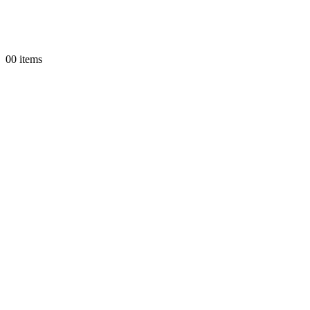
0
0 items