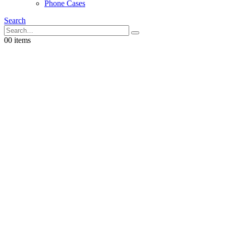
Phone Cases
Search
0
0 items