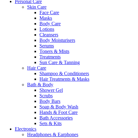
Personal Care
Skin Care
Face Care
Masks
Body Care
Lotions
Cleansers
Body Moisturisers
Serums
Toners & Mists
Treatments
Sun Care & Tanning
Hair Care
Shampoo & Conditioners
Hair Treatments & Masks
Bath & Body
Shower Gel
Scrubs
Body Bars
Soap & Body Wash
Hands & Foot Care
Bath Accessories
Sets & Kits
Electronics
Headphones & Earphones