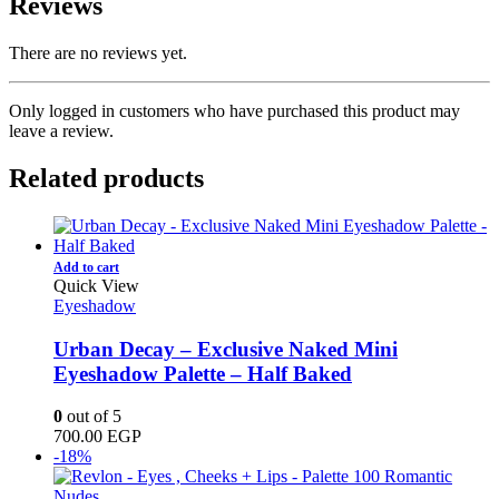
Reviews
There are no reviews yet.
Only logged in customers who have purchased this product may
leave a review.
Related products
Add to cart
Quick View
Eyeshadow
Urban Decay – Exclusive Naked Mini
Eyeshadow Palette – Half Baked
0
out of 5
700.00
EGP
-18%