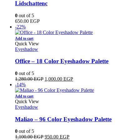
Lidschattenc
0
out of 5
650.00
EGP
-22%
Add to cart
Quick View
Eyeshadow
Office – 18 Color Eyeshadow Palette
0
out of 5
Original
Current
1,280.00
EGP
1,000.00
EGP
price
price
-14%
was:
is:
1,280.00 EGP.
1,000.00 EGP.
Add to cart
Quick View
Eyeshadow
Maliao – 96 Color Eyeshadow Palette
0
out of 5
Original
Current
1,100.00
EGP
950.00
EGP