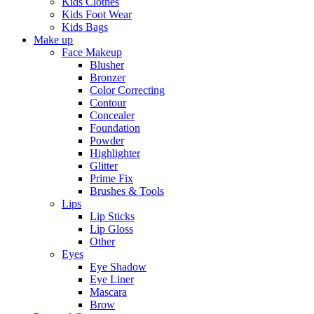
Kids Clothes
Kids Foot Wear
Kids Bags
Make up
Face Makeup
Blusher
Bronzer
Color Correcting
Contour
Concealer
Foundation
Powder
Highlighter
Glitter
Prime Fix
Brushes & Tools
Lips
Lip Sticks
Lip Gloss
Other
Eyes
Eye Shadow
Eye Liner
Mascara
Brow