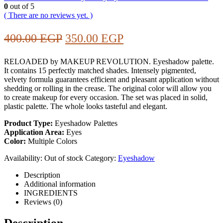
0
out of 5
( There are no reviews yet. )
Original
Current
400.00
EGP
350.00
EGP
price
price
RELOADED by MAKEUP REVOLUTION. Eyeshadow palette.
was:
is:
It contains 15 perfectly matched shades. Intensely pigmented,
400.00 EGP.
350.00 EGP.
velvety formula guarantees efficient and pleasant application without
shedding or rolling in the crease. The original color will allow you
to create makeup for every occasion. The set was placed in solid,
plastic palette. The whole looks tasteful and elegant.
Product Type:
Eyeshadow Palettes
Application Area:
Eyes
Color:
Multiple Colors
Availability:
Out of stock
Category:
Eyeshadow
Description
Additional information
INGREDIENTS
Reviews (0)
Description