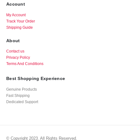
Account
My Account
Track Your Order
Shipping Guide
About
Contact us
Privacy Policy
Terms And Conditions
Best Shopping Experience
Genuine Products
Fast Shipping
Dedicated Support
© Copyright 2023. All Rights Reserved.