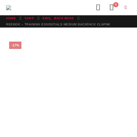
0
HOME
SHOP
KIDS
,
BACK BAGS
REEBOK – TRAINING ESSENTIALS MEDIUM BACKPACK CLAPNK
-17%