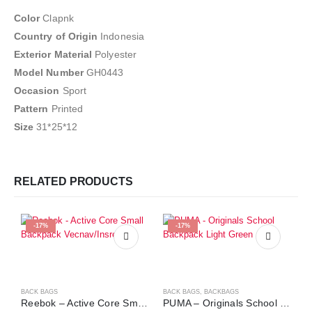
Color
Clapnk
Country of Origin
Indonesia
Exterior Material
Polyester
Model Number
GH0443
Occasion
Sport
Pattern
Printed
Size
31*25*12
RELATED PRODUCTS
-17%
-17%
BACK BAGS
BACK BAGS
,
BACKBAGS
Reebok – Active Core Small Backpack Vecnav/Insred
PUMA – Originals School Backpack Light Green