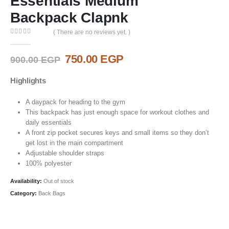
Essentials Medium
Backpack Clapnk
( There are no reviews yet. )
0
out of 5
Original
Current
750.00
EGP
900.00
EGP
price
price
was:
is:
Highlights
900.00 EGP.
750.00 EGP.
A daypack for heading to the gym
This backpack has just enough space for workout clothes and
daily essentials
A front zip pocket secures keys and small items so they don’t
get lost in the main compartment
Adjustable shoulder straps
100% polyester
Availability:
Out of stock
Category:
Back Bags