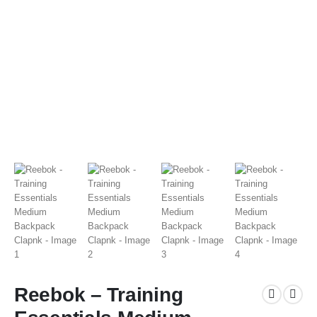
Reebok – Training