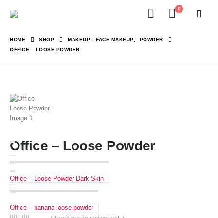
0
HOME
SHOP
MAKEUP
,
FACE MAKEUP
,
POWDER
OFFICE – LOOSE POWDER
Office – Loose Powder
Office – Loose Powder Dark Skin
Office – banana loose powder