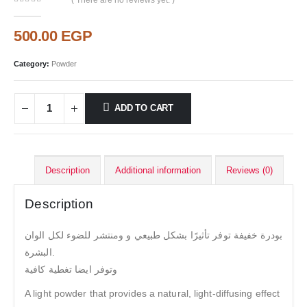
( There are no reviews yet. )
0
out of 5
500.00
EGP
Category:
Powder
ADD TO CART
Description
Additional information
Reviews (0)
Description
بودرة خفيفة توفر تأثيرًا بشكل طبيعي و ومنتشر للضوء لكل الوان
البشرة.
وتوفر ايضا تغطية كافية
A light powder that provides a natural, light-diffusing effect