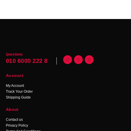
Questions
010 6000 222 8
Account
My Account
Track Your Order
Shipping Guide
About
Contact us
Privacy Policy