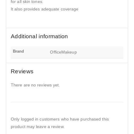
for all skin tones.
It also provides adequate coverage
Additional information
Brand
OfficeMakeup
Reviews
There are no reviews yet.
Only logged in customers who have purchased this
product may leave a review.