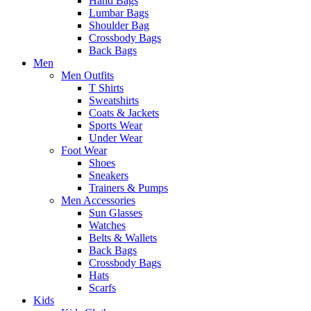
Hand Bags
Lumbar Bags
Shoulder Bag
Crossbody Bags
Back Bags
Men
Men Outfits
T Shirts
Sweatshirts
Coats & Jackets
Sports Wear
Under Wear
Foot Wear
Shoes
Sneakers
Trainers & Pumps
Men Accessories
Sun Glasses
Watches
Belts & Wallets
Back Bags
Crossbody Bags
Hats
Scarfs
Kids