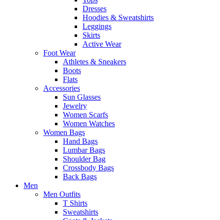
Dresses
Hoodies & Sweatshirts
Leggings
Skirts
Active Wear
Foot Wear
Athletes & Sneakers
Boots
Flats
Accessories
Sun Glasses
Jewelry
Women Scarfs
Women Watches
Women Bags
Hand Bags
Lumbar Bags
Shoulder Bag
Crossbody Bags
Back Bags
Men
Men Outfits
T Shirts
Sweatshirts