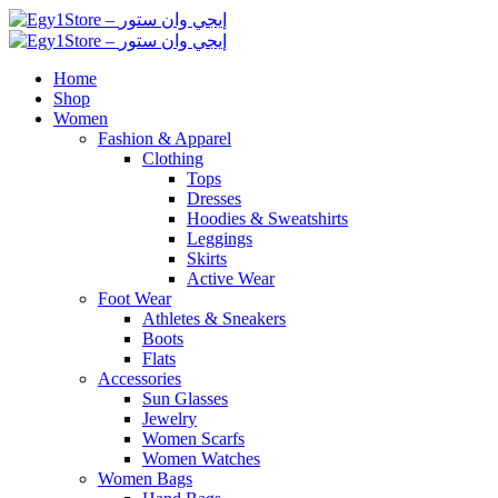
Home
Shop
Women
Fashion & Apparel
Clothing
Tops
Dresses
Hoodies & Sweatshirts
Leggings
Skirts
Active Wear
Foot Wear
Athletes & Sneakers
Boots
Flats
Accessories
Sun Glasses
Jewelry
Women Scarfs
Women Watches
Women Bags