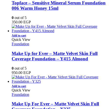
Topface – Sensitive Mineral Serum Foundation
006 Warm Honey 15ml
0
out of 5
350.00
EGP
Add to cart
Quick View
Foundation
Make Up for Ever – Matte Velvet Skin Full
Coverage Foundation – Y415 Almond
0
out of 5
950.00
EGP
Add to cart
Quick View
Foundation
Make Up For Ever – Matte Velvet Skin Full