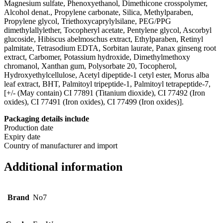
Magnesium sulfate, Phenoxyethanol, Dimethicone crosspolymer,
Alcohol denat., Propylene carbonate, Silica, Methylparaben,
Propylene glycol, Triethoxycaprylylsilane, PEG/PPG
dimethylallylether, Tocopheryl acetate, Pentylene glycol, Ascorbyl
glucoside, Hibiscus abelmoschus extract, Ethylparaben, Retinyl
palmitate, Tetrasodium EDTA, Sorbitan laurate, Panax ginseng root
extract, Carbomer, Potassium hydroxide, Dimethylmethoxy
chromanol, Xanthan gum, Polysorbate 20, Tocopherol,
Hydroxyethylcellulose, Acetyl dipeptide-1 cetyl ester, Morus alba
leaf extract, BHT, Palmitoyl tripeptide-1, Palmitoyl tetrapeptide-7,
[+/- (May contain) CI 77891 (Titanium dioxide), CI 77492 (Iron
oxides), CI 77491 (Iron oxides), CI 77499 (Iron oxides)].
Packaging details include
Production date
Expiry date
Country of manufacturer and import
Additional information
Brand
No7