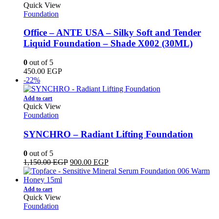
Quick View
Foundation
Office – ANTE USA – Silky Soft and Tender
Liquid Foundation – Shade X002 (30ML)
0
out of 5
450.00
EGP
-22%
Add to cart
Quick View
Foundation
SYNCHRO – Radiant Lifting Foundation
0
out of 5
Original
Current
1,150.00
EGP
900.00
EGP
price
price
was:
is:
1,150.00 EGP.
900.00 EGP.
Add to cart
Quick View
Foundation