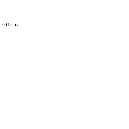
0
0 items