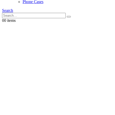
Phone Cases
Search
0
0 items