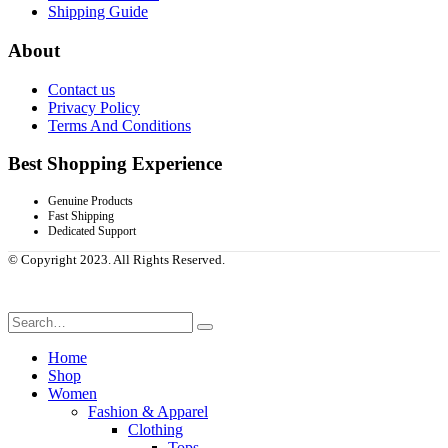
Shipping Guide
About
Contact us
Privacy Policy
Terms And Conditions
Best Shopping Experience
Genuine Products
Fast Shipping
Dedicated Support
© Copyright 2023. All Rights Reserved.
Home
Shop
Women
Fashion & Apparel
Clothing
Tops