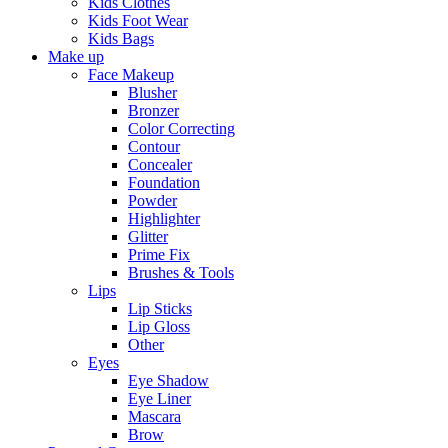
Kids Clothes
Kids Foot Wear
Kids Bags
Make up
Face Makeup
Blusher
Bronzer
Color Correcting
Contour
Concealer
Foundation
Powder
Highlighter
Glitter
Prime Fix
Brushes & Tools
Lips
Lip Sticks
Lip Gloss
Other
Eyes
Eye Shadow
Eye Liner
Mascara
Brow