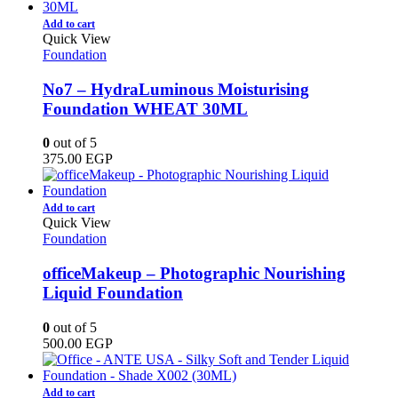
Add to cart
Quick View
Foundation
No7 – HydraLuminous Moisturising
Foundation WHEAT 30ML
0
out of 5
375.00
EGP
Add to cart
Quick View
Foundation
officeMakeup – Photographic Nourishing
Liquid Foundation
0
out of 5
500.00
EGP
Add to cart