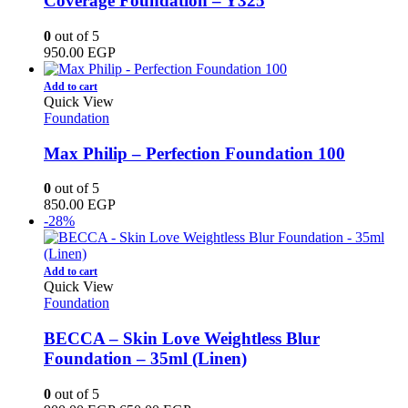
Coverage Foundation – Y325
0
out of 5
950.00
EGP
Add to cart
Quick View
Foundation
Max Philip – Perfection Foundation 100
0
out of 5
850.00
EGP
-28%
Add to cart
Quick View
Foundation
BECCA – Skin Love Weightless Blur
Foundation – 35ml (Linen)
0
out of 5