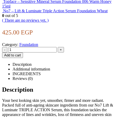
Topface – Sensitive Mineral Serum Foundation 006 Warm Honey
15ml
No7 – Lift & Luminate Triple Action Serum Foundation Wheat
0
out of 5
( There are no reviews yet. )
425.00
EGP
Category:
Foundation
-
+
Add to cart
Description
Additional information
INGREDIENTS
Reviews (0)
Description
Your best looking skin yet, smoother, firmer and more radiant.
Packed full of anti-ageing skincare ingredients from our No7 Lift &
Luminate TRIPLE ACTION Serum, this foundation tackles the
appearance of lines and wrinkles, loss of firmness and uneven skin