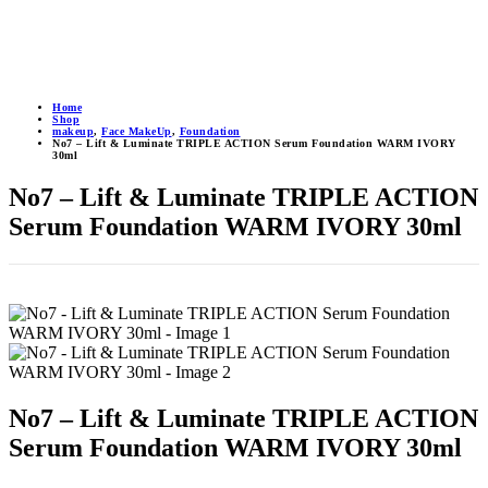
Home
Shop
makeup
,
Face MakeUp
,
Foundation
No7 – Lift & Luminate TRIPLE ACTION Serum Foundation WARM IVORY
30ml
No7 – Lift & Luminate TRIPLE ACTION
Serum Foundation WARM IVORY 30ml
No7 – Lift & Luminate TRIPLE ACTION
Serum Foundation WARM IVORY 30ml