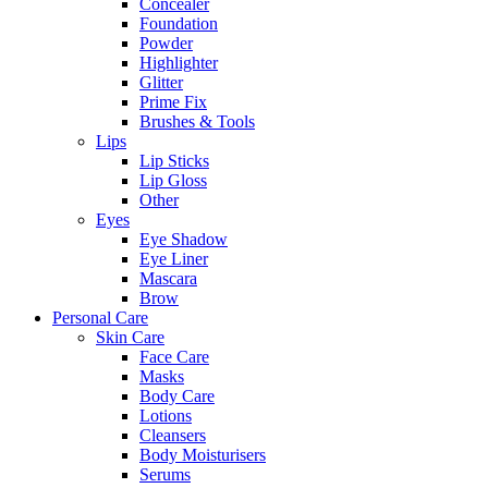
Concealer
Foundation
Powder
Highlighter
Glitter
Prime Fix
Brushes & Tools
Lips
Lip Sticks
Lip Gloss
Other
Eyes
Eye Shadow
Eye Liner
Mascara
Brow
Personal Care
Skin Care
Face Care
Masks
Body Care
Lotions
Cleansers
Body Moisturisers
Serums