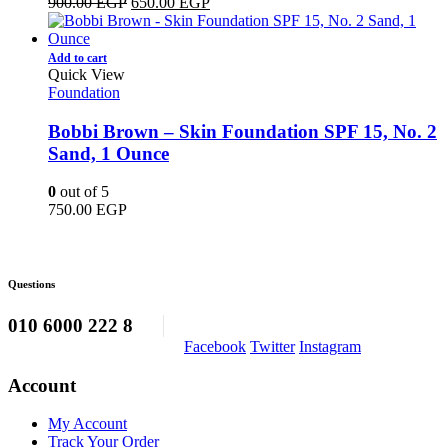
Original
Current
900.00
EGP
650.00
EGP
price
price
was:
is:
900.00 EGP.
650.00 EGP.
Add to cart
Quick View
Foundation
Bobbi Brown – Skin Foundation SPF 15, No. 2
Sand, 1 Ounce
0
out of 5
750.00
EGP
Questions
010 6000 222 8
Facebook
Twitter
Instagram
Account
My Account
Track Your Order