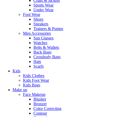
Coats & Jackets
Sports Wear
Under Wear
Foot Wear
Shoes
Sneakers
Trainers & Pumps
Men Accessories
Sun Glasses
Watches
Belts & Wallets
Back Bags
Crossbody Bags
Hats
Scarfs
Kids
Kids Clothes
Kids Foot Wear
Kids Bags
Make up
Face Makeup
Blusher
Bronzer
Color Correcting
Contour