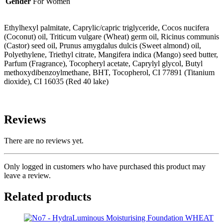
Gender
For Women
Ethylhexyl palmitate, Caprylic/capric triglyceride, Cocos nucifera
(Coconut) oil, Triticum vulgare (Wheat) germ oil, Ricinus communis
(Castor) seed oil, Prunus amygdalus dulcis (Sweet almond) oil,
Polyethylene, Triethyl citrate, Mangifera indica (Mango) seed butter,
Parfum (Fragrance), Tocopheryl acetate, Caprylyl glycol, Butyl
methoxydibenzoylmethane, BHT, Tocopherol, CI 77891 (Titanium
dioxide), CI 16035 (Red 40 lake)
Reviews
There are no reviews yet.
Only logged in customers who have purchased this product may
leave a review.
Related products