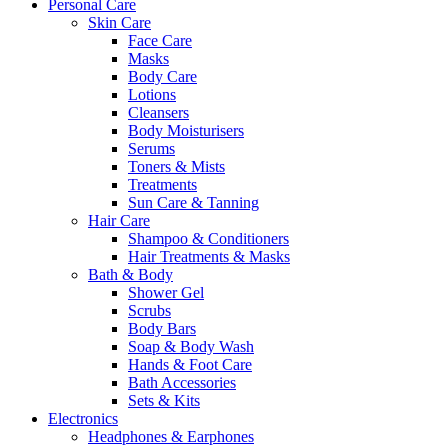
Personal Care
Skin Care
Face Care
Masks
Body Care
Lotions
Cleansers
Body Moisturisers
Serums
Toners & Mists
Treatments
Sun Care & Tanning
Hair Care
Shampoo & Conditioners
Hair Treatments & Masks
Bath & Body
Shower Gel
Scrubs
Body Bars
Soap & Body Wash
Hands & Foot Care
Bath Accessories
Sets & Kits
Electronics
Headphones & Earphones