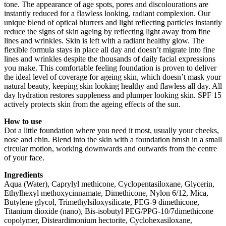
tone. The appearance of age spots, pores and discolourations are
instantly reduced for a flawless looking, radiant complexion. Our
unique blend of optical blurrers and light reflecting particles instantly
reduce the signs of skin ageing by reflecting light away from fine
lines and wrinkles. Skin is left with a radiant healthy glow. The
flexible formula stays in place all day and doesn’t migrate into fine
lines and wrinkles despite the thousands of daily facial expressions
you make. This comfortable feeling foundation is proven to deliver
the ideal level of coverage for ageing skin, which doesn’t mask your
natural beauty, keeping skin looking healthy and flawless all day. All
day hydration restores suppleness and plumper looking skin. SPF 15
actively protects skin from the ageing effects of the sun.
How to use
Dot a little foundation where you need it most, usually your cheeks,
nose and chin. Blend into the skin with a foundation brush in a small
circular motion, working downwards and outwards from the centre
of your face.
Ingredients
Aqua (Water), Caprylyl methicone, Cyclopentasiloxane, Glycerin,
Ethylhexyl methoxycinnamate, Dimethicone, Nylon 6/12, Mica,
Butylene glycol, Trimethylsiloxysilicate, PEG-9 dimethicone,
Titanium dioxide (nano), Bis-isobutyl PEG/PPG-10/7dimethicone
copolymer, Disteardimonium hectorite, Cyclohexasiloxane,