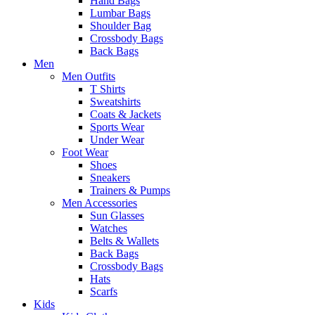
Hand Bags
Lumbar Bags
Shoulder Bag
Crossbody Bags
Back Bags
Men
Men Outfits
T Shirts
Sweatshirts
Coats & Jackets
Sports Wear
Under Wear
Foot Wear
Shoes
Sneakers
Trainers & Pumps
Men Accessories
Sun Glasses
Watches
Belts & Wallets
Back Bags
Crossbody Bags
Hats
Scarfs
Kids