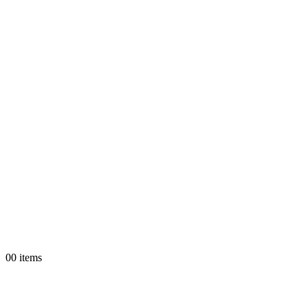
0
0 items