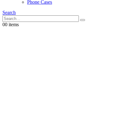
Phone Cases
Search
0
0 items