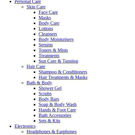
Personal Care
Skin Care
Face Care
Masks
Body Care
Lotions
Cleansers
Body Moisturisers
Serums
Toners & Mists
Treatments
Sun Care & Tanning
Hair Care
Shampoo & Conditioners
Hair Treatments & Masks
Bath & Body
Shower Gel
Scrubs
Body Bars
Soap & Body Wash
Hands & Foot Care
Bath Accessories
Sets & Kits
Electronics
Headphones & Earphones