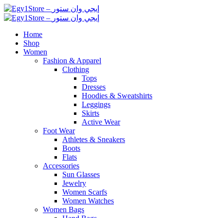
Home
Shop
Women
Fashion & Apparel
Clothing
Tops
Dresses
Hoodies & Sweatshirts
Leggings
Skirts
Active Wear
Foot Wear
Athletes & Sneakers
Boots
Flats
Accessories
Sun Glasses
Jewelry
Women Scarfs
Women Watches
Women Bags