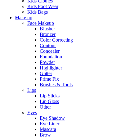
Kids Clothes
Kids Foot Wear
Kids Bags
Make up
Face Makeup
Blusher
Bronzer
Color Correcting
Contour
Concealer
Foundation
Powder
Highlighter
Glitter
Prime Fix
Brushes & Tools
Lips
Lip Sticks
Lip Gloss
Other
Eyes
Eye Shadow
Eye Liner
Mascara
Brow