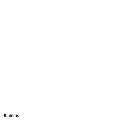
0
0 items