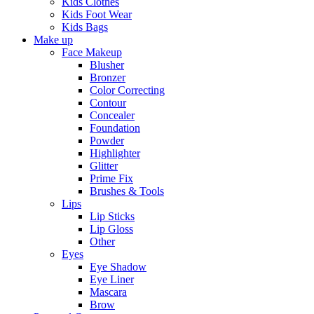
Kids Clothes
Kids Foot Wear
Kids Bags
Make up
Face Makeup
Blusher
Bronzer
Color Correcting
Contour
Concealer
Foundation
Powder
Highlighter
Glitter
Prime Fix
Brushes & Tools
Lips
Lip Sticks
Lip Gloss
Other
Eyes
Eye Shadow
Eye Liner
Mascara
Brow