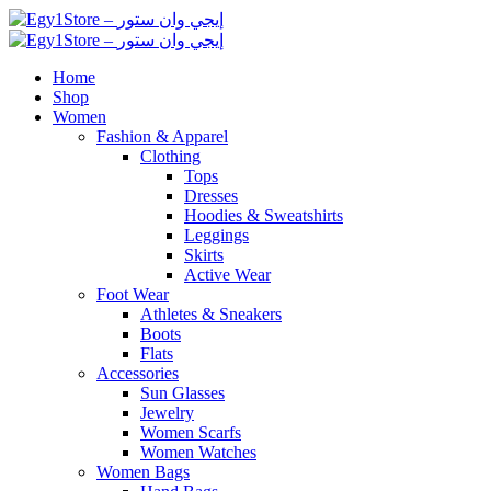
Home
Shop
Women
Fashion & Apparel
Clothing
Tops
Dresses
Hoodies & Sweatshirts
Leggings
Skirts
Active Wear
Foot Wear
Athletes & Sneakers
Boots
Flats
Accessories
Sun Glasses
Jewelry
Women Scarfs
Women Watches
Women Bags