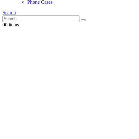
Phone Cases
Search
0
0 items