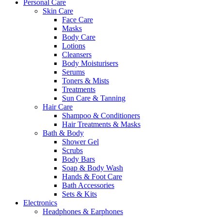
Personal Care
Skin Care
Face Care
Masks
Body Care
Lotions
Cleansers
Body Moisturisers
Serums
Toners & Mists
Treatments
Sun Care & Tanning
Hair Care
Shampoo & Conditioners
Hair Treatments & Masks
Bath & Body
Shower Gel
Scrubs
Body Bars
Soap & Body Wash
Hands & Foot Care
Bath Accessories
Sets & Kits
Electronics
Headphones & Earphones