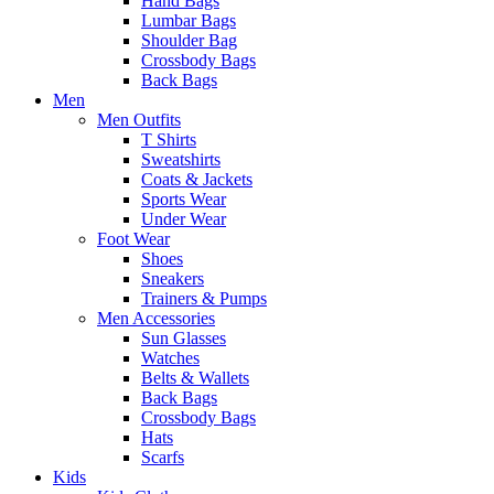
Hand Bags
Lumbar Bags
Shoulder Bag
Crossbody Bags
Back Bags
Men
Men Outfits
T Shirts
Sweatshirts
Coats & Jackets
Sports Wear
Under Wear
Foot Wear
Shoes
Sneakers
Trainers & Pumps
Men Accessories
Sun Glasses
Watches
Belts & Wallets
Back Bags
Crossbody Bags
Hats
Scarfs
Kids