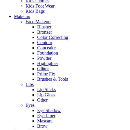
Kids Clothes
Kids Foot Wear
Kids Bags
Make up
Face Makeup
Blusher
Bronzer
Color Correcting
Contour
Concealer
Foundation
Powder
Highlighter
Glitter
Prime Fix
Brushes & Tools
Lips
Lip Sticks
Lip Gloss
Other
Eyes
Eye Shadow
Eye Liner
Mascara
Brow