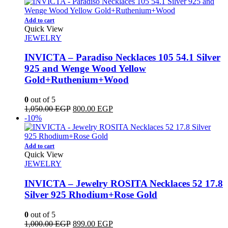
was:
is:
1,000.00 EGP.
600.00 EGP.
Add to cart
Quick View
JEWELRY
INVICTA – Paradiso Necklaces 105 54.1 Silver
925 and Wenge Wood Yellow
Gold+Ruthenium+Wood
0
out of 5
Original
Current
1,050.00
EGP
800.00
EGP
price
price
-10%
was:
is:
1,050.00 EGP.
800.00 EGP.
Add to cart
Quick View
JEWELRY
INVICTA – Jewelry ROSITA Necklaces 52 17.8
Silver 925 Rhodium+Rose Gold
0
out of 5
Original
Current
1,000.00
EGP
899.00
EGP