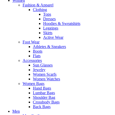
Women
Fashion & Apparel
Clothing
Tops
Dresses
Hoodies & Sweatshirts
Leggings
Skirts
Active Wear
Foot Wear
Athletes & Sneakers
Boots
Flats
Accessories
Sun Glasses
Jewelry
Women Scarfs
Women Watches
Women Bags
Hand Bags
Lumbar Bags
Shoulder Bag
Crossbody Bags
Back Bags
Men