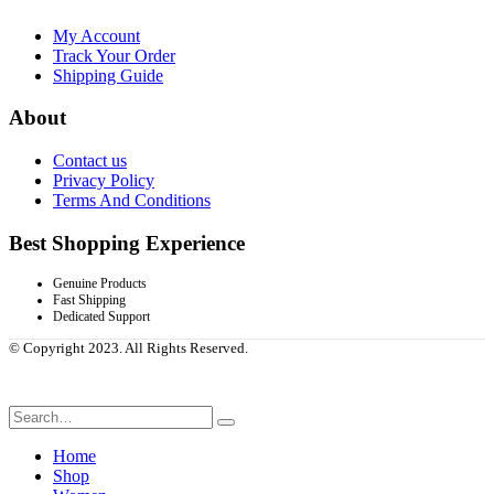
My Account
Track Your Order
Shipping Guide
About
Contact us
Privacy Policy
Terms And Conditions
Best Shopping Experience
Genuine Products
Fast Shipping
Dedicated Support
© Copyright 2023. All Rights Reserved.
Home
Shop