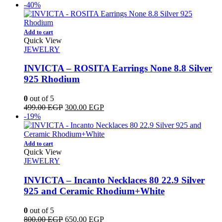
price
price
-40%
was:
is:
1,000.00 EGP.
899.00 EGP.
Add to cart
Quick View
JEWELRY
INVICTA – ROSITA Earrings None 8.8 Silver
925 Rhodium
0
out of 5
Original
Current
499.00
EGP
300.00
EGP
price
price
-19%
was:
is:
499.00 EGP.
300.00 EGP.
Add to cart
Quick View
JEWELRY
INVICTA – Incanto Necklaces 80 22.9 Silver
925 and Ceramic Rhodium+White
0
out of 5
Original
Current
800.00
EGP
650.00
EGP