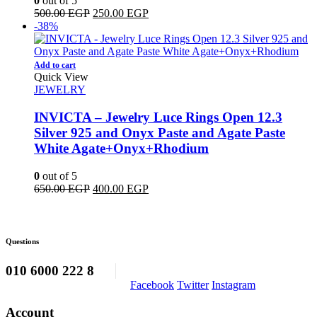
0
out of 5
Original
Current
500.00
EGP
250.00
EGP
price
price
-38%
was:
is:
500.00 EGP.
250.00 EGP.
Add to cart
Quick View
JEWELRY
INVICTA – Jewelry Luce Rings Open 12.3
Silver 925 and Onyx Paste and Agate Paste
White Agate+Onyx+Rhodium
0
out of 5
Original
Current
650.00
EGP
400.00
EGP
price
price
was:
is:
650.00 EGP.
400.00 EGP.
Questions
010 6000 222 8
Facebook
Twitter
Instagram
Account