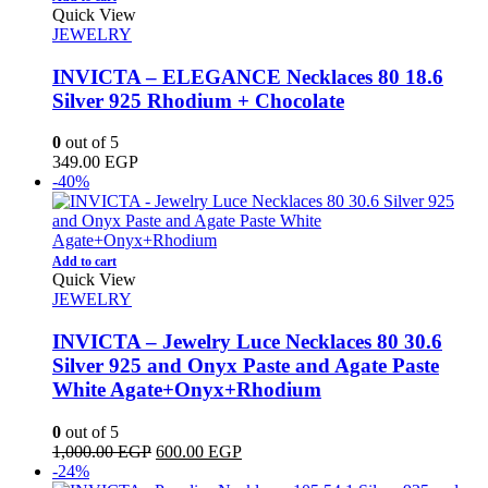
Quick View
JEWELRY
INVICTA – ELEGANCE Necklaces 80 18.6
Silver 925 Rhodium + Chocolate
0
out of 5
349.00
EGP
-40%
Add to cart
Quick View
JEWELRY
INVICTA – Jewelry Luce Necklaces 80 30.6
Silver 925 and Onyx Paste and Agate Paste
White Agate+Onyx+Rhodium
0
out of 5
Original
Current
1,000.00
EGP
600.00
EGP
price
price
-24%