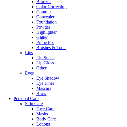
Bronzer
Color Correcting
Contour
Concealer
Foundation
Powder
Highlighter
Glitter
Prime Fix
Brushes & Tools
Lips
Lip Sticks
Lip Gloss
Other
Eyes
Eye Shadow
Eye Liner
Mascara
Brow
Personal Care
Skin Care
Face Care
Masks
Body Care
Lotions