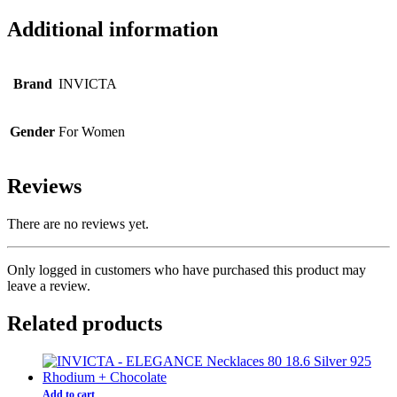
Additional information
Brand
INVICTA
Gender
For Women
Reviews
There are no reviews yet.
Only logged in customers who have purchased this product may
leave a review.
Related products
Add to cart