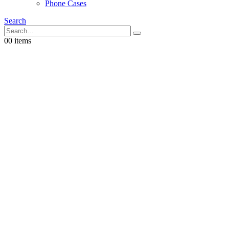
Phone Cases
Search
0
0 items