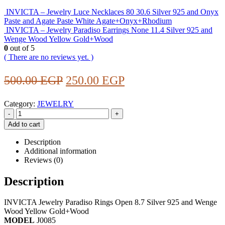
INVICTA – Jewelry Luce Necklaces 80 30.6 Silver 925 and Onyx
Paste and Agate Paste White Agate+Onyx+Rhodium
INVICTA – Jewelry Paradiso Earrings None 11.4 Silver 925 and
Wenge Wood Yellow Gold+Wood
0
out of 5
( There are no reviews yet. )
Original
Current
500.00
EGP
250.00
EGP
price
price
Category:
JEWELRY
was:
is:
-
+
500.00 EGP.
250.00 EGP.
Add to cart
Description
Additional information
Reviews (0)
Description
INVICTA Jewelry Paradiso Rings Open 8.7 Silver 925 and Wenge
Wood Yellow Gold+Wood
MODEL
J0085