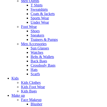
Men Outfits
T Shirts
Sweatshirts
Coats & Jackets
Sports Wear
Under Wear
Foot Wear
Shoes
Sneakers
Trainers & Pumps
Men Accessories
Sun Glasses
Watches
Belts & Wallets
Back Bags
Crossbody Bags
Hats
Scarfs
Kids
Kids Clothes
Kids Foot Wear
Kids Bags
Make up
Face Makeup
Blusher