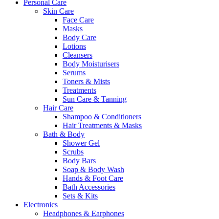
Personal Care
Skin Care
Face Care
Masks
Body Care
Lotions
Cleansers
Body Moisturisers
Serums
Toners & Mists
Treatments
Sun Care & Tanning
Hair Care
Shampoo & Conditioners
Hair Treatments & Masks
Bath & Body
Shower Gel
Scrubs
Body Bars
Soap & Body Wash
Hands & Foot Care
Bath Accessories
Sets & Kits
Electronics
Headphones & Earphones