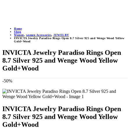
Home
Shop
Women
,
women Accessories
,
JEWELRY
INVICTA Jewelry Paradiso Rings Open 8.7 Silver 925 and Wenge Wood Yellow
Gold+Wood
INVICTA Jewelry Paradiso Rings Open
8.7 Silver 925 and Wenge Wood Yellow
Gold+Wood
-50%
INVICTA Jewelry Paradiso Rings Open
8.7 Silver 925 and Wenge Wood Yellow
Gold+Wood