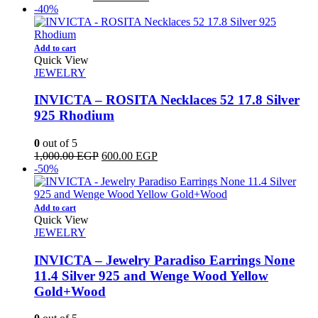
price
price
-40%
was:
is:
800.00 EGP.
650.00 EGP.
Add to cart
Quick View
JEWELRY
INVICTA – ROSITA Necklaces 52 17.8 Silver
925 Rhodium
0
out of 5
Original
Current
1,000.00
EGP
600.00
EGP
price
price
-50%
was:
is:
1,000.00 EGP.
600.00 EGP.
Add to cart
Quick View
JEWELRY
INVICTA – Jewelry Paradiso Earrings None
11.4 Silver 925 and Wenge Wood Yellow
Gold+Wood