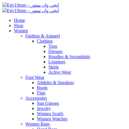
Home
Shop
Women
Fashion & Apparel
Clothing
Tops
Dresses
Hoodies & Sweatshirts
Leggings
Skirts
Active Wear
Foot Wear
Athletes & Sneakers
Boots
Flats
Accessories
Sun Glasses
Jewelry
Women Scarfs
Women Watches
Women Bags