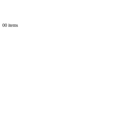
0
0 items