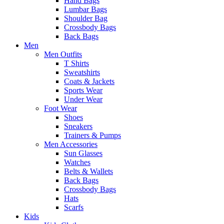
Hand Bags
Lumbar Bags
Shoulder Bag
Crossbody Bags
Back Bags
Men
Men Outfits
T Shirts
Sweatshirts
Coats & Jackets
Sports Wear
Under Wear
Foot Wear
Shoes
Sneakers
Trainers & Pumps
Men Accessories
Sun Glasses
Watches
Belts & Wallets
Back Bags
Crossbody Bags
Hats
Scarfs
Kids