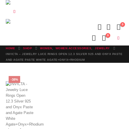
0
0
HOME
SHOP
WOMEN
,
WOMEN ACCESSORIES
,
JEWELRY
INVICTA – JEWELRY LUCE RINGS OPEN 12.3 SILVER 925 AND ONYX PASTE
AND AGATE PASTE WHITE AGATE+ONYX+RHODIUM
-38%