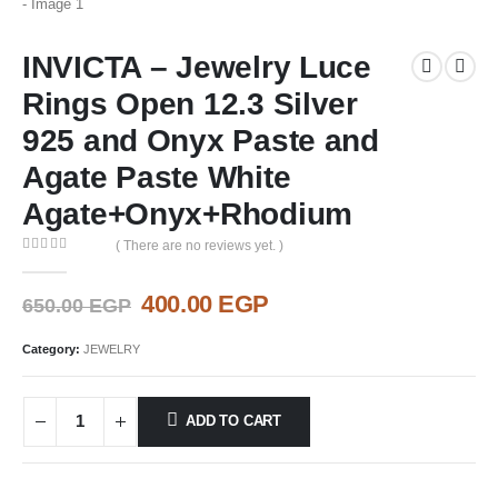
INVICTA – Jewelry Luce
Rings Open 12.3 Silver
925 and Onyx Paste and
Agate Paste White
Agate+Onyx+Rhodium
( There are no reviews yet. )
0
out of 5
Original
Current
400.00
EGP
650.00
EGP
price
price
was:
is:
Category:
JEWELRY
650.00 EGP.
400.00 EGP.
ADD TO CART