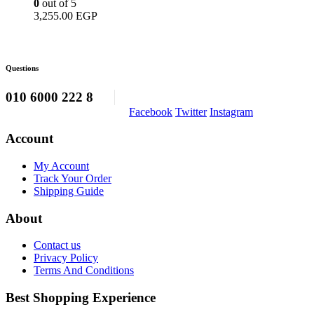
0
out of 5
3,255.00
EGP
Questions
010 6000 222 8
Facebook
Twitter
Instagram
Account
My Account
Track Your Order
Shipping Guide
About
Contact us
Privacy Policy
Terms And Conditions
Best Shopping Experience