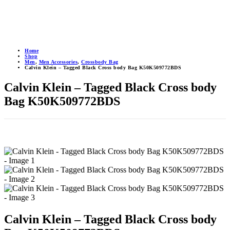
Home
Shop
Men
,
Men Accessories
,
Crossbody Bag
Calvin Klein – Tagged Black Cross body Bag K50K509772BDS
Calvin Klein – Tagged Black Cross body
Bag K50K509772BDS
Calvin Klein – Tagged Black Cross body