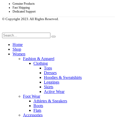
Genuine Products
Fast Shipping
Dedicated Support
© Copyright 2023. All Rights Reserved.
Home
Shop
Women
Fashion & Apparel
Clothing
Tops
Dresses
Hoodies & Sweatshirts
Leggings
Skirts
Active Wear
Foot Wear
Athletes & Sneakers
Boots
Flats
Accessories