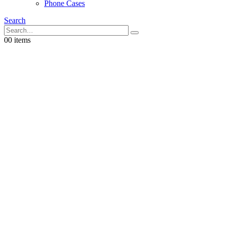
Phone Cases
Search
0
0 items