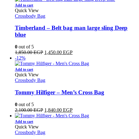
Add to cart
Quick View
Crossbody Bag
Timberland – Belt bag man large sling Deep
blue
0
out of 5
Original
Current
1,850.00
EGP
1,450.00
EGP
price
price
-12%
was:
is:
1,850.00 EGP.
1,450.00 EGP.
Add to cart
Quick View
Crossbody Bag
Tommy Hilfiger – Men’s Cross Bag
0
out of 5
Original
Current
2,100.00
EGP
1,840.00
EGP
price
price
was:
is:
Add to cart
2,100.00 EGP.
1,840.00 EGP.
Quick View
Crossbody Bag