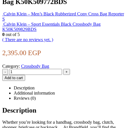
Bag K50K509772BDS
Calvin Klein – Men’s Black Rubberized Conv Cross Bag Reporter
S
Calvin Klein – Sport Essentials Black Crossbody Bag
K50K509829BDS
0
out of 5
( There are no reviews yet. )
2,395.00
EGP
Category:
Crossbody Bag
-
+
Add to cart
Description
Additional information
Reviews (0)
Description
Whether you’re looking for a handbag, crossbody bag, clutch,
shopper, briefcase or backpack… At Brandfield, you’ll find the