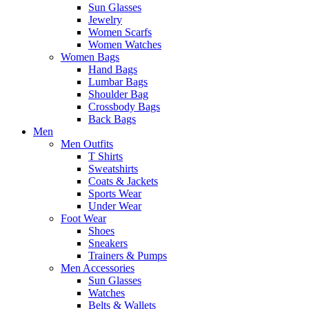
Sun Glasses
Jewelry
Women Scarfs
Women Watches
Women Bags
Hand Bags
Lumbar Bags
Shoulder Bag
Crossbody Bags
Back Bags
Men
Men Outfits
T Shirts
Sweatshirts
Coats & Jackets
Sports Wear
Under Wear
Foot Wear
Shoes
Sneakers
Trainers & Pumps
Men Accessories
Sun Glasses
Watches
Belts & Wallets