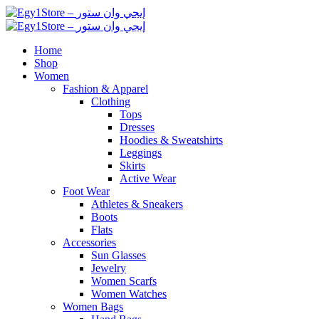
Home
Shop
Women
Fashion & Apparel
Clothing
Tops
Dresses
Hoodies & Sweatshirts
Leggings
Skirts
Active Wear
Foot Wear
Athletes & Sneakers
Boots
Flats
Accessories
Sun Glasses
Jewelry
Women Scarfs
Women Watches
Women Bags