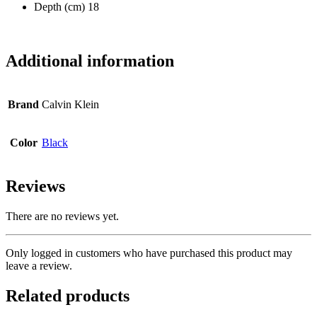
Depth (cm) 18
Additional information
Brand
Calvin Klein
Color
Black
Reviews
There are no reviews yet.
Only logged in customers who have purchased this product may
leave a review.
Related products