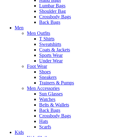
Hand Bags
Lumbar Bags
Shoulder Bag
Crossbody Bags
Back Bags
Men
Men Outfits
T Shirts
Sweatshirts
Coats & Jackets
Sports Wear
Under Wear
Foot Wear
Shoes
Sneakers
Trainers & Pumps
Men Accessories
Sun Glasses
Watches
Belts & Wallets
Back Bags
Crossbody Bags
Hats
Scarfs
Kids