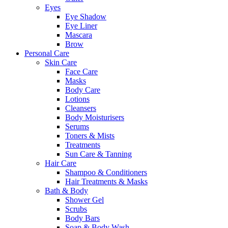
Eyes
Eye Shadow
Eye Liner
Mascara
Brow
Personal Care
Skin Care
Face Care
Masks
Body Care
Lotions
Cleansers
Body Moisturisers
Serums
Toners & Mists
Treatments
Sun Care & Tanning
Hair Care
Shampoo & Conditioners
Hair Treatments & Masks
Bath & Body
Shower Gel
Scrubs
Body Bars
Soap & Body Wash