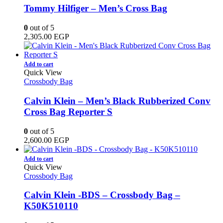
Tommy Hilfiger – Men’s Cross Bag
0
out of 5
2,305.00
EGP
Add to cart
Quick View
Crossbody Bag
Calvin Klein – Men’s Black Rubberized Conv
Cross Bag Reporter S
0
out of 5
2,600.00
EGP
Add to cart
Quick View
Crossbody Bag
Calvin Klein -BDS – Crossbody Bag –
K50K510110