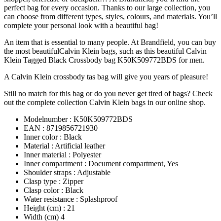
perfect bag for every occasion. Thanks to our large collection, you
can choose from different types, styles, colours, and materials. You’ll
complete your personal look with a beautiful bag!
An item that is essential to many people. At Brandfield, you can buy
the most beautifulCalvin Klein bags, such as this beautiful Calvin
Klein Tagged Black Crossbody bag K50K509772BDS for men.
A Calvin Klein crossbody tas bag will give you years of pleasure!
Still no match for this bag or do you never get tired of bags? Check
out the complete collection Calvin Klein bags in our online shop.
Modelnumber : K50K509772BDS
EAN : 8719856721930
Inner color : Black
Material : Artificial leather
Inner material : Polyester
Inner compartment : Document compartment, Yes
Shoulder straps : Adjustable
Clasp type : Zipper
Clasp color : Black
Water resistance : Splashproof
Height (cm) : 21
Width (cm) 4