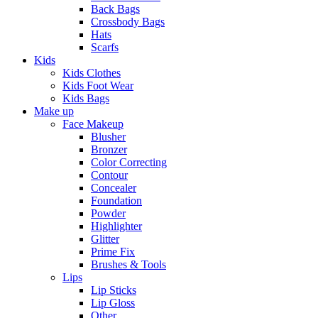
Back Bags
Crossbody Bags
Hats
Scarfs
Kids
Kids Clothes
Kids Foot Wear
Kids Bags
Make up
Face Makeup
Blusher
Bronzer
Color Correcting
Contour
Concealer
Foundation
Powder
Highlighter
Glitter
Prime Fix
Brushes & Tools
Lips
Lip Sticks
Lip Gloss
Other