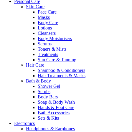
Personal Care
Skin Care
Face Care
Masks
Body Care
Lotions
Cleansers
Body Moisturisers
Serums
Toners & Mists
Treatments
Sun Care & Tanning
Hair Care
Shampoo & Conditioners
Hair Treatments & Masks
Bath & Body
Shower Gel
Scrubs
Body Bars
Soap & Body Wash
Hands & Foot Care
Bath Accessories
Sets & Kits
Electronics
Headphones & Earphones