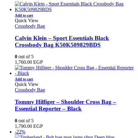
Add to cart
Quick View
Crossbody Bag
Calvin Klein – Sport Essentials Black
Crossbody Bag K50K509829BDS
0
out of 5
1,760.00
EGP
Add to cart
Quick View
Crossbody Bag
Tommy Hilfiger – Shoulder Cross Bag –
Essential Reporter – Black
0
out of 5
1,790.00
EGP
-22%