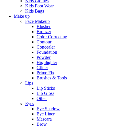
Kids Clothes
Kids Foot Wear
Kids Bags
Make up
Face Makeup
Blusher
Bronzer
Color Correcting
Contour
Concealer
Foundation
Powder
Highlighter
Glitter
Prime Fix
Brushes & Tools
Lips
Lip Sticks
Lip Gloss
Other
Eyes
Eye Shadow
Eye Liner
Mascara
Brow