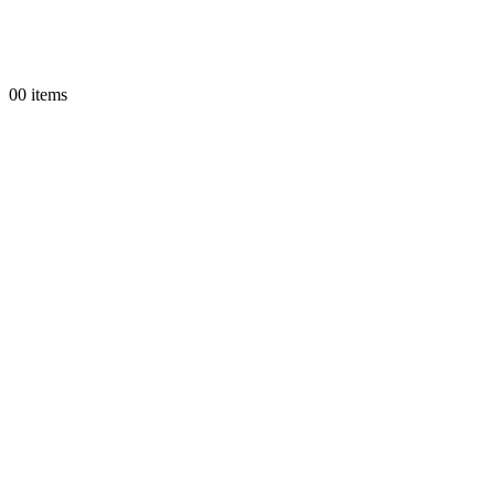
0
0 items