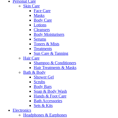
Personal Care
Skin Care
Face Care
Masks
Body Care
Lotions
Cleansers
Body Moisturisers
Serums
Toners & Mists
Treatments
Sun Care & Tanning
Hair Care
Shampoo & Conditioners
Hair Treatments & Masks
Bath & Body
Shower Gel
Scrubs
Body Bars
Soap & Body Wash
Hands & Foot Care
Bath Accessories
Sets & Kits
Electronics
Headphones & Earphones