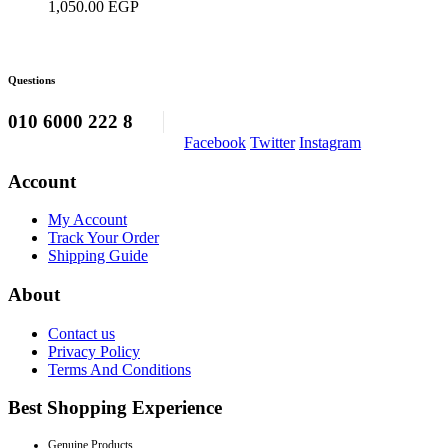
1,050.00
EGP
be
chosen
on
the
Questions
product
page
010 6000 222 8
Facebook
Twitter
Instagram
Account
My Account
Track Your Order
Shipping Guide
About
Contact us
Privacy Policy
Terms And Conditions
Best Shopping Experience
Genuine Products