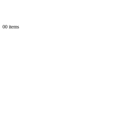
0
0 items