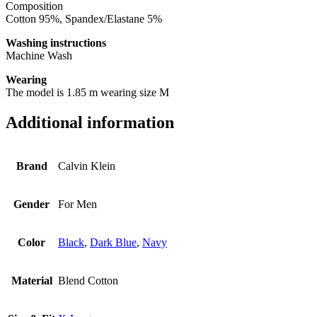
Composition
Cotton 95%, Spandex/Elastane 5%
Washing instructions
Machine Wash
Wearing
The model is 1.85 m wearing size M
Additional information
Brand
Calvin Klein
Gender
For Men
Color
Black
,
Dark Blue
,
Navy
Material
Blend Cotton