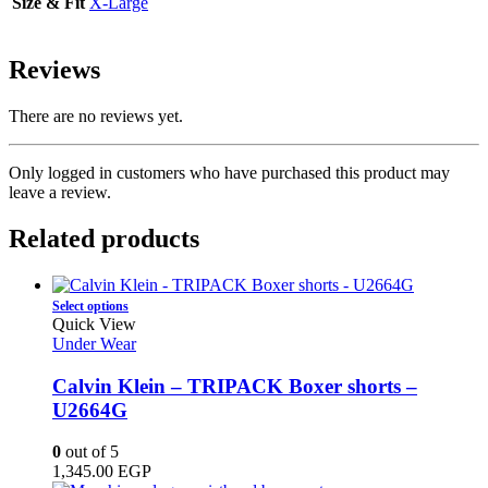
Size & Fit
X-Large
Reviews
There are no reviews yet.
Only logged in customers who have purchased this product may
leave a review.
Related products
This
Select options
product
Quick View
has
Under Wear
multiple
variants.
Calvin Klein – TRIPACK Boxer shorts –
The
U2664G
options
may
0
out of 5
be
1,345.00
EGP
chosen