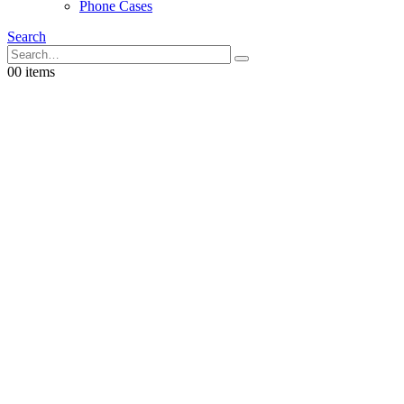
Phone Cases
Search
0
0 items