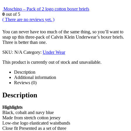
Moschino – Pack of 2 logo cotton boxer briefs
0
out of 5
( There are no reviews yet. )
You can never have too much of the same thing, so you’ll want to
snap up this three-pack of Calvin Klein Underwear’s boxer briefs.
Three is better than one.
SKU:
N/A
Category:
Under Wear
This product is currently out of stock and unavailable.
Description
Additional information
Reviews (0)
Description
Highlights
Black, cobalt and navy blue
Made from stretch cotton jersey
Low-rise logo elasticated waistbands
Close fit Presented as a set of three