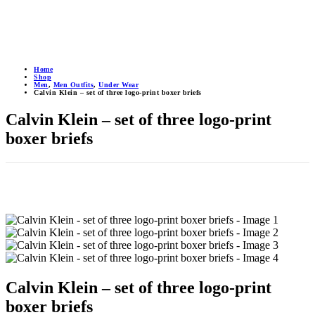
Home
Shop
Men
,
Men Outfits
,
Under Wear
Calvin Klein – set of three logo-print boxer briefs
Calvin Klein – set of three logo-print
boxer briefs
Calvin Klein – set of three logo-print
boxer briefs