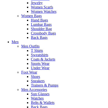
Jewelry
Women Scarfs
Women Watches
Women Bags
Hand Bags
Lumbar Bags
Shoulder Bag
Crossbody Bags
Back Bags
Men
Men Outfits
T Shirts
Sweatshirts
Coats & Jackets
Sports Wear
Under Wear
Foot Wear
Shoes
Sneakers
Trainers & Pumps
Men Accessories
Sun Glasses
Watches
Belts & Wallets
Back Bags