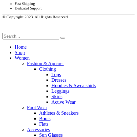
Fast Shipping
Dedicated Support
© Copyright 2023. All Rights Reserved.
Home
Shop
Women
Fashion & Apparel
Clothing
Tops
Dresses
Hoodies & Sweatshirts
Leggings
Skirts
Active Wear
Foot Wear
Athletes & Sneakers
Boots
Flats
Accessories
Sun Glasses