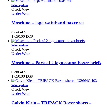
on
This
Select options
the
product
Quick View
product
has
Under Wear
page
multiple
variants.
Moschino – logo waistband boxer set
The
options
0
out of 5
may
1,050.00
EGP
be
chosen
This
Select options
on
product
Quick View
the
has
Under Wear
product
multiple
page
variants.
Moschino – Pack of 2 logo cotton boxer briefs
The
options
0
out of 5
may
1,050.00
EGP
be
chosen
This
Select options
on
product
Quick View
the
has
Under Wear
product
multiple
page
variants.
Calvin Klein – TRIPACK Boxer shorts –
The