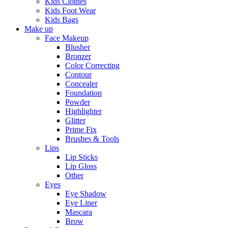
Kids Clothes
Kids Foot Wear
Kids Bags
Make up
Face Makeup
Blusher
Bronzer
Color Correcting
Contour
Concealer
Foundation
Powder
Highlighter
Glitter
Prime Fix
Brushes & Tools
Lips
Lip Sticks
Lip Gloss
Other
Eyes
Eye Shadow
Eye Liner
Mascara
Brow