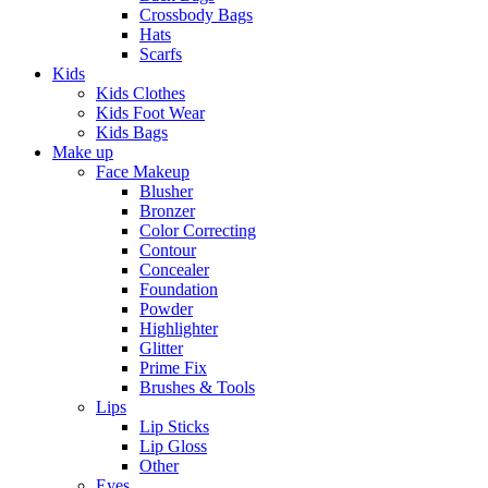
Crossbody Bags
Hats
Scarfs
Kids
Kids Clothes
Kids Foot Wear
Kids Bags
Make up
Face Makeup
Blusher
Bronzer
Color Correcting
Contour
Concealer
Foundation
Powder
Highlighter
Glitter
Prime Fix
Brushes & Tools
Lips
Lip Sticks
Lip Gloss
Other
Eyes