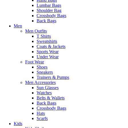
Hand Bags
Lumbar Bags
Shoulder Bag
Crossbody Bags
Back Bags
Men
Men Outfits
T Shirts
Sweatshirts
Coats & Jackets
Sports Wear
Under Wear
Foot Wear
Shoes
Sneakers
Trainers & Pumps
Men Accessories
Sun Glasses
Watches
Belts & Wallets
Back Bags
Crossbody Bags
Hats
Scarfs
Kids