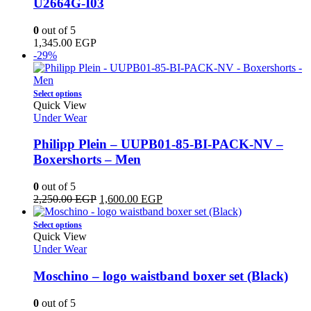
U2664G-I03
options
may
0
out of 5
be
1,345.00
EGP
chosen
-29%
on
the
product
This
Select options
page
product
Quick View
has
Under Wear
multiple
variants.
Philipp Plein – UUPB01-85-BI-PACK-NV –
The
Boxershorts – Men
options
may
0
out of 5
be
Original
Current
2,250.00
EGP
1,600.00
EGP
chosen
price
price
on
This
was:
is:
Select options
the
product
2,250.00 EGP.
1,600.00 EGP.
Quick View
product
has
Under Wear
page
multiple
variants.
Moschino – logo waistband boxer set (Black)
The
options
0
out of 5
may