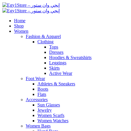
Home
Shop
Women
Fashion & Apparel
Clothing
Tops
Dresses
Hoodies & Sweatshirts
Leggings
Skirts
Active Wear
Foot Wear
Athletes & Sneakers
Boots
Flats
Accessories
Sun Glasses
Jewelry
Women Scarfs
Women Watches
Women Bags