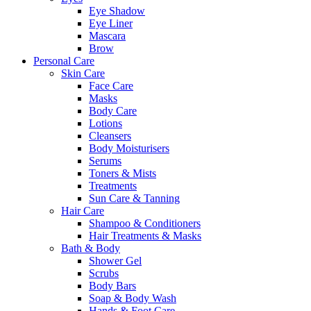
Eye Shadow
Eye Liner
Mascara
Brow
Personal Care
Skin Care
Face Care
Masks
Body Care
Lotions
Cleansers
Body Moisturisers
Serums
Toners & Mists
Treatments
Sun Care & Tanning
Hair Care
Shampoo & Conditioners
Hair Treatments & Masks
Bath & Body
Shower Gel
Scrubs
Body Bars
Soap & Body Wash
Hands & Foot Care