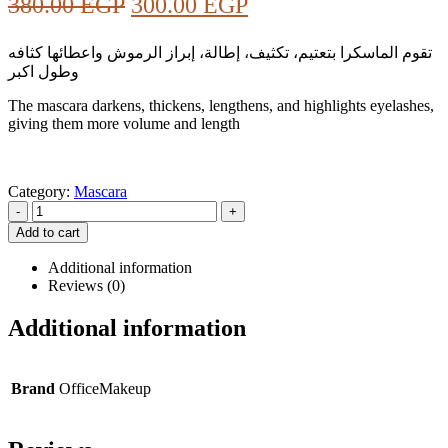
Original
Current
380.00
EGP
300.00
EGP
price
price
تقوم الماسكرا بتعتيم، تكثيف، إطالة، إبراز الرموش واعطائها كثافه
was:
is:
وطول اكبر
380.00 EGP.
300.00 EGP.
The mascara darkens, thickens, lengthens, and highlights eyelashes,
giving them more volume and length
Category:
Mascara
-
+
Add to cart
Additional information
Reviews (0)
Additional information
Brand
OfficeMakeup