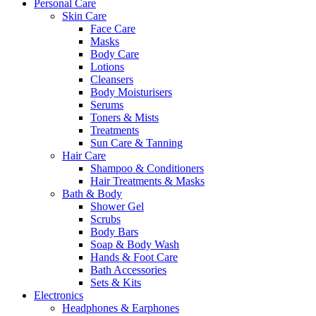
Personal Care
Skin Care
Face Care
Masks
Body Care
Lotions
Cleansers
Body Moisturisers
Serums
Toners & Mists
Treatments
Sun Care & Tanning
Hair Care
Shampoo & Conditioners
Hair Treatments & Masks
Bath & Body
Shower Gel
Scrubs
Body Bars
Soap & Body Wash
Hands & Foot Care
Bath Accessories
Sets & Kits
Electronics
Headphones & Earphones