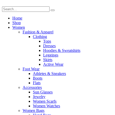
Home
Shop
Women
Fashion & Apparel
Clothing
Tops
Dresses
Hoodies & Sweatshirts
Leggings
Skirts
Active Wear
Foot Wear
Athletes & Sneakers
Boots
Flats
Accessories
Sun Glasses
Jewelry
Women Scarfs
Women Watches
Women Bags