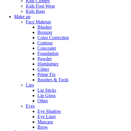
Kids Clothes
Kids Foot Wear
Kids Bags
Make up
Face Makeup
Blusher
Bronzer
Color Correcting
Contour
Concealer
Foundation
Powder
Highlighter
Glitter
Prime Fix
Brushes & Tools
Lips
Lip Sticks
Lip Gloss
Other
Eyes
Eye Shadow
Eye Liner
Mascara
Brow