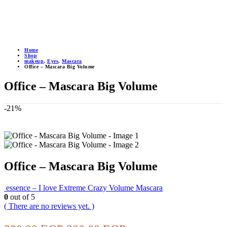
Home
Shop
makeup
,
Eyes
,
Mascara
Office – Mascara Big Volume
Office – Mascara Big Volume
-21%
Office – Mascara Big Volume
essence – I love Extreme Crazy Volume Mascara
0
out of 5
( There are no reviews yet. )