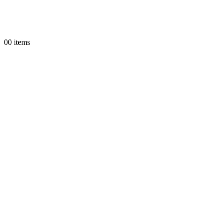
0
0 items