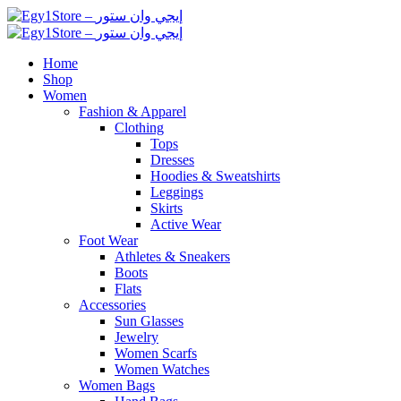
Home
Shop
Women
Fashion & Apparel
Clothing
Tops
Dresses
Hoodies & Sweatshirts
Leggings
Skirts
Active Wear
Foot Wear
Athletes & Sneakers
Boots
Flats
Accessories
Sun Glasses
Jewelry
Women Scarfs
Women Watches
Women Bags