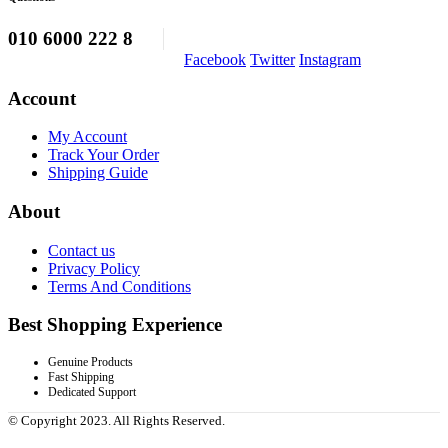
010 6000 222 8
Facebook
Twitter
Instagram
Account
My Account
Track Your Order
Shipping Guide
About
Contact us
Privacy Policy
Terms And Conditions
Best Shopping Experience
Genuine Products
Fast Shipping
Dedicated Support
© Copyright 2023. All Rights Reserved.