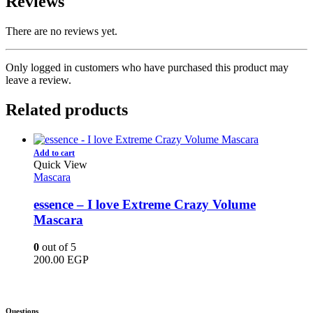
Reviews
There are no reviews yet.
Only logged in customers who have purchased this product may
leave a review.
Related products
Add to cart
Quick View
Mascara
essence – I love Extreme Crazy Volume
Mascara
0
out of 5
200.00
EGP
Questions