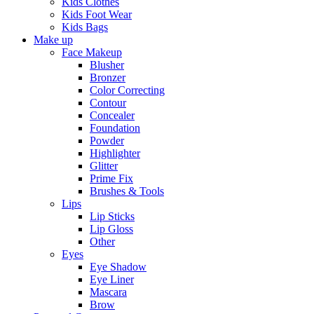
Kids Clothes
Kids Foot Wear
Kids Bags
Make up
Face Makeup
Blusher
Bronzer
Color Correcting
Contour
Concealer
Foundation
Powder
Highlighter
Glitter
Prime Fix
Brushes & Tools
Lips
Lip Sticks
Lip Gloss
Other
Eyes
Eye Shadow
Eye Liner
Mascara
Brow