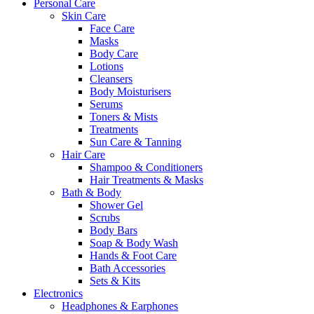
Personal Care
Skin Care
Face Care
Masks
Body Care
Lotions
Cleansers
Body Moisturisers
Serums
Toners & Mists
Treatments
Sun Care & Tanning
Hair Care
Shampoo & Conditioners
Hair Treatments & Masks
Bath & Body
Shower Gel
Scrubs
Body Bars
Soap & Body Wash
Hands & Foot Care
Bath Accessories
Sets & Kits
Electronics
Headphones & Earphones