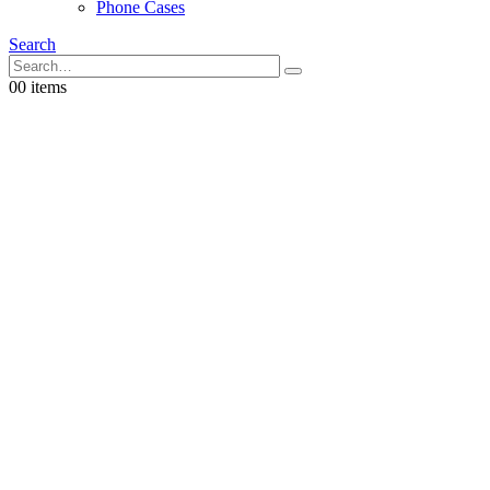
Phone Cases
Search
0
0 items