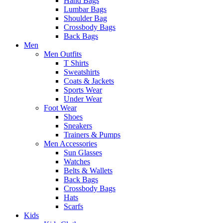
Hand Bags
Lumbar Bags
Shoulder Bag
Crossbody Bags
Back Bags
Men
Men Outfits
T Shirts
Sweatshirts
Coats & Jackets
Sports Wear
Under Wear
Foot Wear
Shoes
Sneakers
Trainers & Pumps
Men Accessories
Sun Glasses
Watches
Belts & Wallets
Back Bags
Crossbody Bags
Hats
Scarfs
Kids