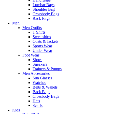
Hand Bags
Lumbar Bags
Shoulder Bag
Crossbody Bags
Back Bags
Men
Men Outfits
T Shirts
Sweatshirts
Coats & Jackets
Sports Wear
Under Wear
Foot Wear
Shoes
Sneakers
Trainers & Pumps
Men Accessories
Sun Glasses
Watches
Belts & Wallets
Back Bags
Crossbody Bags
Hats
Scarfs
Kids