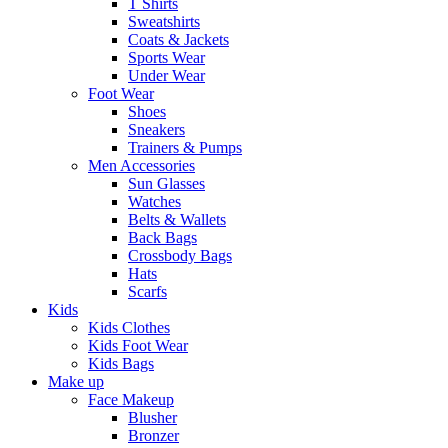
T Shirts
Sweatshirts
Coats & Jackets
Sports Wear
Under Wear
Foot Wear
Shoes
Sneakers
Trainers & Pumps
Men Accessories
Sun Glasses
Watches
Belts & Wallets
Back Bags
Crossbody Bags
Hats
Scarfs
Kids
Kids Clothes
Kids Foot Wear
Kids Bags
Make up
Face Makeup
Blusher
Bronzer