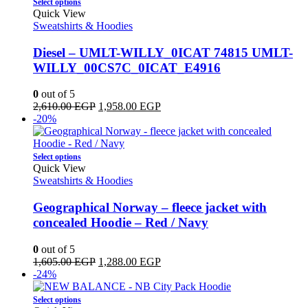
This
Select options
product
Quick View
has
Sweatshirts & Hoodies
multiple
variants.
Diesel – UMLT-WILLY_0ICAT 74815 UMLT-
The
WILLY_00CS7C_0ICAT_E4916
options
may
0
out of 5
be
Original
Current
2,610.00
EGP
1,958.00
EGP
chosen
price
price
-20%
on
was:
is:
the
2,610.00 EGP.
1,958.00 EGP.
product
This
Select options
page
product
Quick View
has
Sweatshirts & Hoodies
multiple
variants.
Geographical Norway – fleece jacket with
The
concealed Hoodie – Red / Navy
options
may
0
out of 5
be
Original
Current
1,605.00
EGP
1,288.00
EGP
chosen
price
price
-24%
on
was:
is:
the
This
1,605.00 EGP.
1,288.00 EGP.
Select options
product