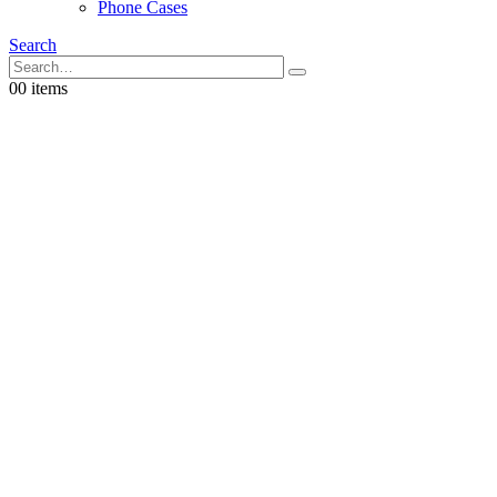
Phone Cases
Search
0
0 items