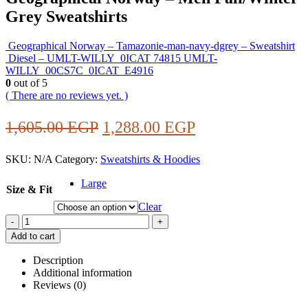
Grey Sweatshirts
Geographical Norway – Tamazonie-man-navy-dgrey – Sweatshirt
Diesel – UMLT-WILLY_0ICAT 74815 UMLT-
WILLY_00CS7C_0ICAT_E4916
0
out of 5
( There are no reviews yet. )
Original
Current
1,605.00
EGP
1,288.00
EGP
price
price
SKU:
N/A
Category:
Sweatshirts & Hoodies
was:
is:
1,605.00 EGP.
1,288.00 EGP.
Large
Size & Fit
Clear
-
+
Add to cart
Description
Additional information
Reviews (0)