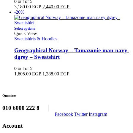
0
out of 5
may
Original
Current
3,180.00
EGP
2,440.00
EGP
be
price
price
-20%
chosen
was:
is:
on
3,180.00 EGP.
2,440.00 EGP.
the
This
Select options
product
product
Quick View
page
has
Sweatshirts & Hoodies
multiple
variants.
Geographical Norway – Tamazonie-man-navy-
The
dgrey – Sweatshirt
options
may
0
out of 5
be
Original
Current
1,605.00
EGP
1,288.00
EGP
chosen
price
price
on
was:
is:
the
1,605.00 EGP.
1,288.00 EGP.
product
Questions
page
010 6000 222 8
Facebook
Twitter
Instagram
Account