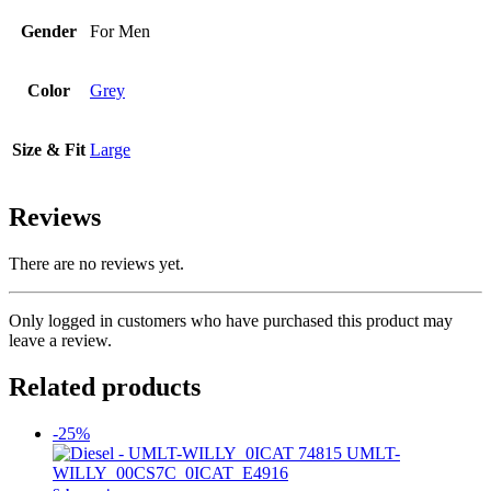
Gender
For Men
Color
Grey
Size & Fit
Large
Reviews
There are no reviews yet.
Only logged in customers who have purchased this product may
leave a review.
Related products
-25%