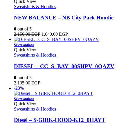
product
Quick View
page
has
Sweatshirts & Hoodies
multiple
variants.
NEW BALANCE – NB City Pack Hoodie
The
options
0
out of 5
may
Original
Current
2,150.00
EGP
1,640.00
EGP
be
price
price
chosen
This
was:
is:
Select options
on
product
2,150.00 EGP.
1,640.00 EGP.
Quick View
the
has
Sweatshirts & Hoodies
product
multiple
page
variants.
DIESEL – CC_S_BAY_00SHPV_0QAZV
The
options
0
out of 5
may
2,135.00
EGP
be
-23%
chosen
on
This
Select options
the
product
Quick View
product
has
Sweatshirts & Hoodies
page
multiple
variants.
Diesel – S-GIRK-HOOD-K12_0HAYT
The
options