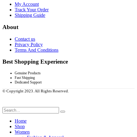
My Account
Track Your Order
Shipping Guide
About
Contact us
Privacy Policy
Terms And Conditions
Best Shopping Experience
Genuine Products
Fast Shipping
Dedicated Support
© Copyright 2023. All Rights Reserved.
Home
Shop
Women