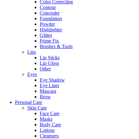
Color Correcting
Contour
Concealer
Foundation
Powder
Highlighter
Glitter
Prime Fix
Brushes & Tools
Lips
Lip Sticks
Lip Gloss
Other
Eyes
Eye Shadow
Eye Liner
Mascara
Brow
Personal Care
Skin Care
Face Care
Masks
Body Care
Lotions
Cleansers