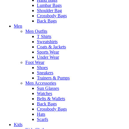
Hand Bags
Lumbar Bags
Shoulder Bag
Crossbody Bags
Back Bags
Men
Men Outfits
T Shirts
Sweatshirts
Coats & Jackets
Sports Wear
Under Wear
Foot Wear
Shoes
Sneakers
Trainers & Pumps
Men Accessories
Sun Glasses
Watches
Belts & Wallets
Back Bags
Crossbody Bags
Hats
Scarfs
Kids