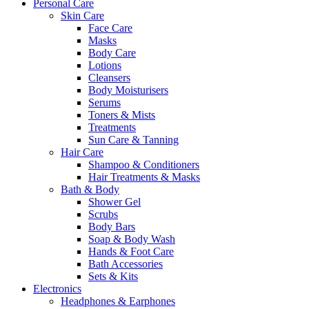
Personal Care
Skin Care
Face Care
Masks
Body Care
Lotions
Cleansers
Body Moisturisers
Serums
Toners & Mists
Treatments
Sun Care & Tanning
Hair Care
Shampoo & Conditioners
Hair Treatments & Masks
Bath & Body
Shower Gel
Scrubs
Body Bars
Soap & Body Wash
Hands & Foot Care
Bath Accessories
Sets & Kits
Electronics
Headphones & Earphones