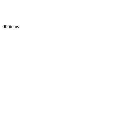
0
0 items