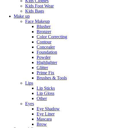
Kids Clothes
Kids Foot Wear
Kids Bags
Make up
Face Makeup
Blusher
Bronzer
Color Correcting
Contour
Concealer
Foundation
Powder
Highlighter
Glitter
Prime Fix
Brushes & Tools
Lips
Lip Sticks
Lip Gloss
Other
Eyes
Eye Shadow
Eye Liner
Mascara
Brow