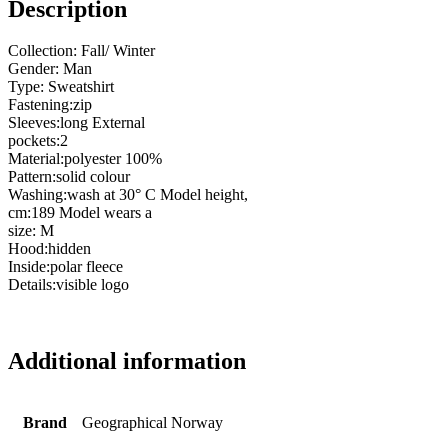
Description
Collection: Fall/ Winter
Gender: Man
Type: Sweatshirt
Fastening:zip
Sleeves:long External
pockets:2
Material:polyester 100%
Pattern:solid colour
Washing:wash at 30° C Model height,
cm:189 Model wears a
size: M
Hood:hidden
Inside:polar fleece
Details:visible logo
Additional information
Brand
Geographical Norway