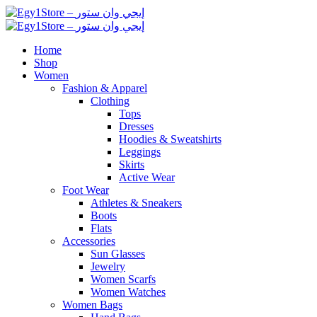
Home
Shop
Women
Fashion & Apparel
Clothing
Tops
Dresses
Hoodies & Sweatshirts
Leggings
Skirts
Active Wear
Foot Wear
Athletes & Sneakers
Boots
Flats
Accessories
Sun Glasses
Jewelry
Women Scarfs
Women Watches
Women Bags