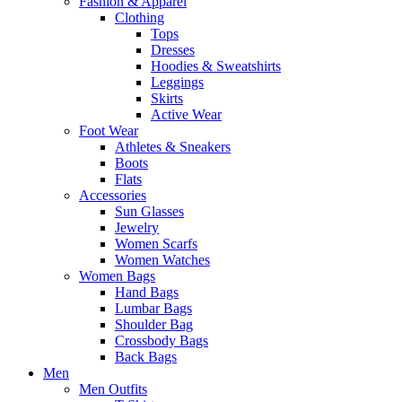
Fashion & Apparel
Clothing
Tops
Dresses
Hoodies & Sweatshirts
Leggings
Skirts
Active Wear
Foot Wear
Athletes & Sneakers
Boots
Flats
Accessories
Sun Glasses
Jewelry
Women Scarfs
Women Watches
Women Bags
Hand Bags
Lumbar Bags
Shoulder Bag
Crossbody Bags
Back Bags
Men
Men Outfits