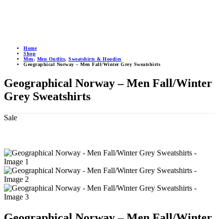
Home
Shop
Men
,
Men Outfits
,
Sweatshirts & Hoodies
Geographical Norway – Men Fall/Winter Grey Sweatshirts
Geographical Norway – Men Fall/Winter
Grey Sweatshirts
Sale
Geographical Norway – Men Fall/Winter